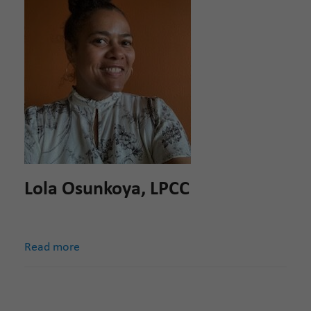
Lola Osunkoya, LPCC
Read more