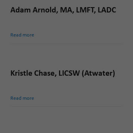
Adam Arnold, MA, LMFT, LADC
Read more
Kristle Chase, LICSW (Atwater)
Read more