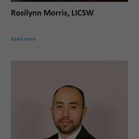
Rosilynn Morris, LICSW
Read more