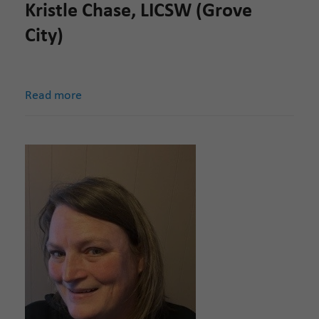
Kristle Chase, LICSW (Grove
City)
Read more