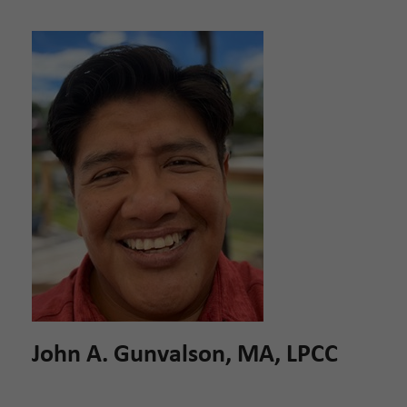
John A. Gunvalson, MA, LPCC