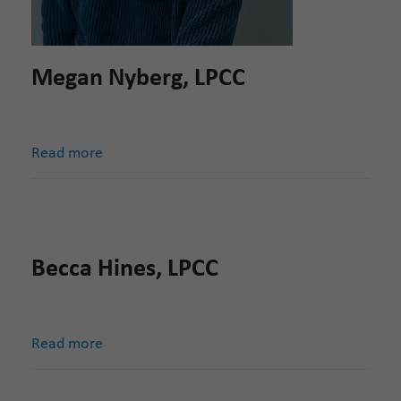
Megan Nyberg, LPCC
Read more
Becca Hines, LPCC
Read more