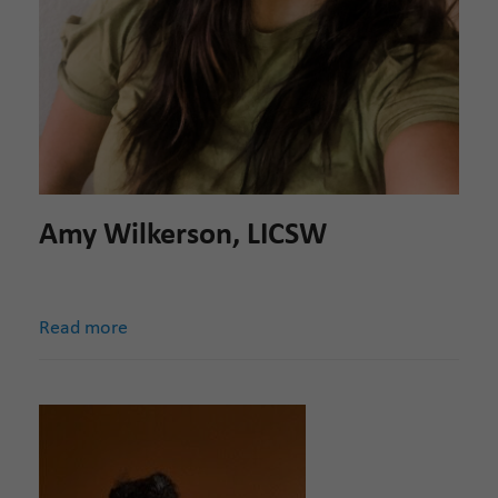
Amy Wilkerson, LICSW
Read more