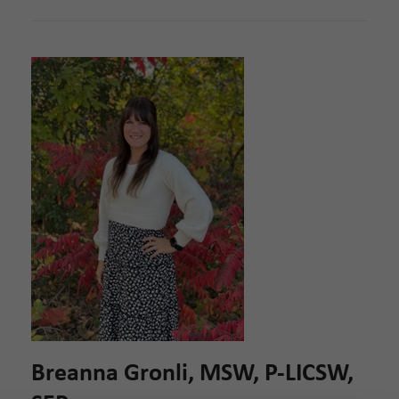
Breanna Gronli, MSW, P-LICSW,