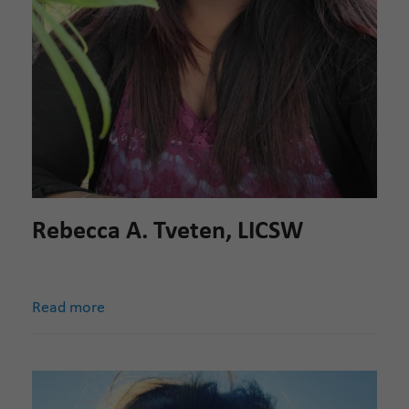
Rebecca A. Tveten, LICSW
Read more