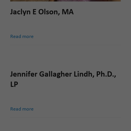
Jaclyn E Olson, MA
Read more
Jennifer Gallagher Lindh, Ph.D.,
LP
Read more