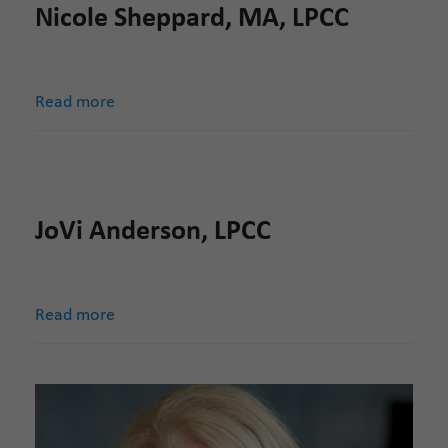
Nicole Sheppard, MA, LPCC
Read more
JoVi Anderson, LPCC
Read more