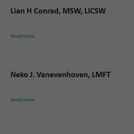
Lian H Conrad, MSW, LICSW
Read more
Neko J. Vanevenhoven, LMFT
Read more