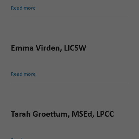
Read more
Emma Virden, LICSW
Read more
Tarah Groettum, MSEd, LPCC