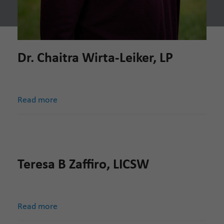
Dr. Chaitra Wirta-Leiker, LP
Read more
Teresa B Zaffiro, LICSW
Read more