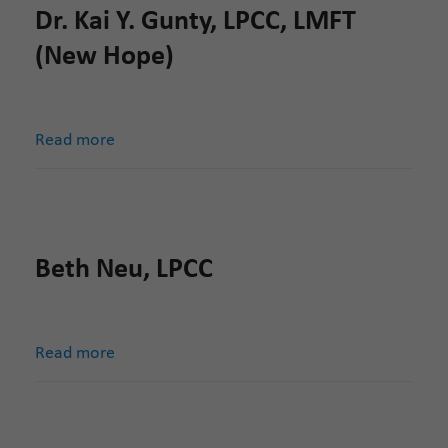
Dr. Kai Y. Gunty, LPCC, LMFT
(New Hope)
Read more
Beth Neu, LPCC
Read more