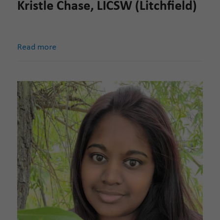
Kristle Chase, LICSW (Litchfield)
Read more