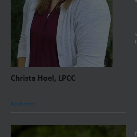
Christa Hoel, LPCC
Read more
F