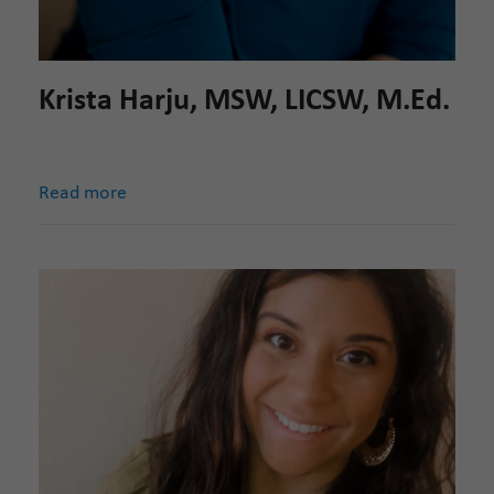
Krista Harju, MSW, LICSW, M.Ed.
Read more