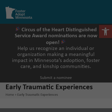
Skip
to
Open
Close
content
mobile
mobile
menu
menu
Open 
Circus of the Heart Distinguished
Service Award nominations are now
open!
Help us recognize an individual or
organization making a meaningful
impact in Minnesota’s adoption, foster
care, and kinship communities.
Submit a nominee
Early Traumatic Experiences
Home
»
Early Traumatic Experiences