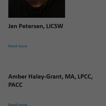
Jen Petersen, LICSW
Read more
Amber Haley-Grant, MA, LPCC,
PACC
Read more