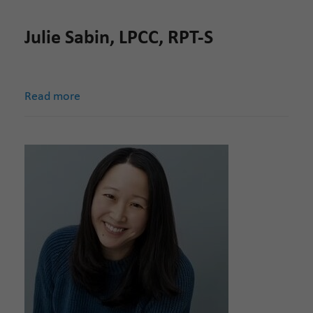
Julie Sabin, LPCC, RPT-S
Read more