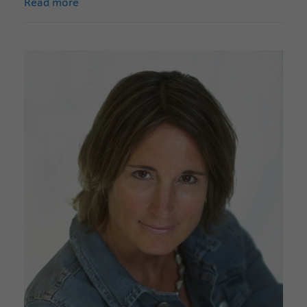
Read more