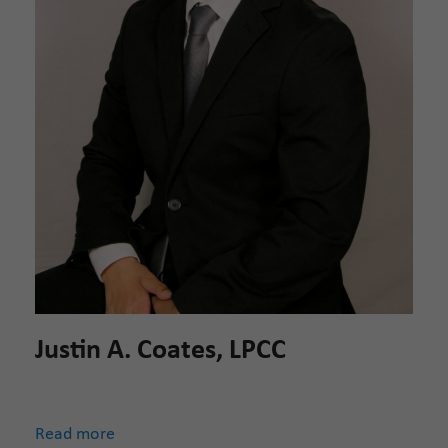
Justin A. Coates, LPCC
Read more