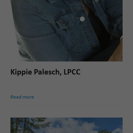
Kippie Palesch, LPCC
Read more