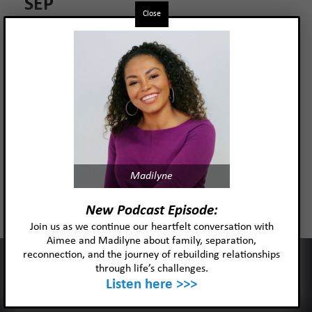
SEP
Close
Read more
Madilyne
New Podcast Episode:
Join us as we continue our heartfelt conversation with
Aimee and Madilyne about family, separation,
reconnection, and the journey of rebuilding relationships
This website uses cookies to improve your experience and our
through life’s challenges.
services.
Listen here >>>
Ok
Privacy policy