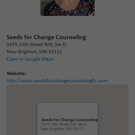
Seeds for Change Counseling
2475 15th Street NW, Ste D
New Brighton, MN 55112
Open in Google Maps
Website:
http://www.seedsforchangecounselingllc.com
Seeds for Change Counseling
2475 15th Street NW, Ste D
New Brighton, MN 55112