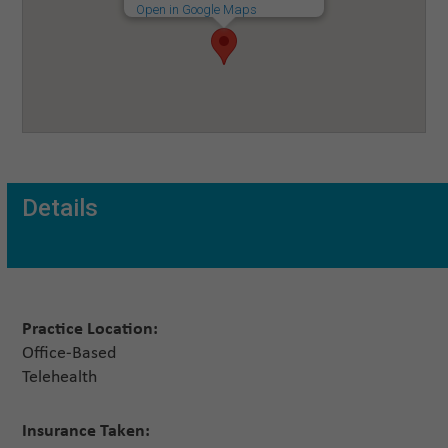
Open in Google Maps
Details
Practice Location:
Office-Based
Telehealth
Insurance Taken: