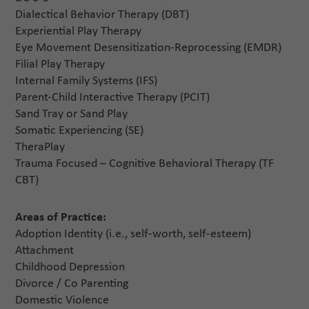
Dialectical Behavior Therapy (DBT)
Experiential Play Therapy
Eye Movement Desensitization-Reprocessing (EMDR)
Filial Play Therapy
Internal Family Systems (IFS)
Parent-Child Interactive Therapy (PCIT)
Sand Tray or Sand Play
Somatic Experiencing (SE)
TheraPlay
Trauma Focused – Cognitive Behavioral Therapy (TF
CBT)
Areas of Practice:
Adoption Identity (i.e., self-worth, self-esteem)
Attachment
Childhood Depression
Divorce / Co Parenting
Domestic Violence