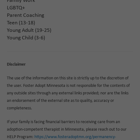
Family Work
LGBTQ+
Parent Coaching
Teen (13-18)
Young Adult (19-25)
Young Child (3-6)
Disclaimer
The use of the information on this site is strictly up to the discretion of
the user. Foster Adopt Minnesota is not responsible for the contents of
any outside sites through any external links provided; nor are the links
an endorsement of the external site as to quality, accuracy or
completeness.
If your family is facing financial barriers to receiving care from an
adoption-competent therapist in Minnesota, please reach out to our
HELP Program:
https://www.fosteradoptmn.org/permanency-