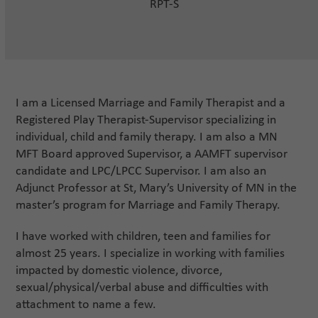
RPT-S
I am a Licensed Marriage and Family Therapist and a
Registered Play Therapist-Supervisor specializing in
individual, child and family therapy. I am also a MN
MFT Board approved Supervisor, a AAMFT supervisor
candidate and LPC/LPCC Supervisor. I am also an
Adjunct Professor at St, Mary’s University of MN in the
master’s program for Marriage and Family Therapy.
I have worked with children, teen and families for
almost 25 years. I specialize in working with families
impacted by domestic violence, divorce,
sexual/physical/verbal abuse and difficulties with
attachment to name a few.