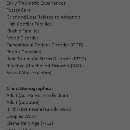
Early Traumatic Experiences
Foster Care
Grief and Loss Related to Adoption
High Conflict Families
Kinship Families
Mood Disorder
Oppositional Defiant Disorder (ODD)
Parent Coaching
Post-Traumatic Stress Disorder (PTSD)
Reactive Attachment Disorder (RAD)
Sexual Abuse (Victim)
Client Demographics:
Adult (Ad. Parent - Individual)
Adult (Adoptee)
Birth/First Parent/Family Work
Couples Work
Elementary Age (7-12)