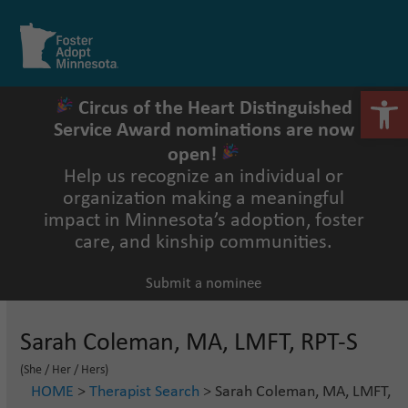
Skip
to
Open
Close
content
mobile
mobile
menu
menu
Open 
Circus of the Heart Distinguished
Service Award nominations are now
open!
Help us recognize an individual or
organization making a meaningful
impact in Minnesota’s adoption, foster
care, and kinship communities.
Submit a nominee
Sarah Coleman, MA, LMFT, RPT-S
(She / Her / Hers)
HOME
>
Therapist Search
> Sarah Coleman, MA, LMFT,