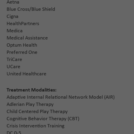
Aetna
Blue Cross/Blue Shield
Cigna
HealthPartners
Medica
Medical Assistance
Optum Health
Preferred One
TriCare
UCare
United Healthcare
Treatment Modalities:
Adaptive Internal Relational Network Model (AIR)
Adlerian Play Therapy
Child Centered Play Therapy
Cognitive Behavior Therapy (CBT)
Crisis Intervention Training
DC 0-5