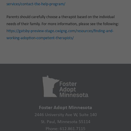
services/contact-the-help-program/
Parents should carefully choose a therapist based on the individual
needs of their family. For more information, please see the following:
https://gatsby-preview-stage.cwigng.com/resources/finding-and-
working-adoption-competent-therapists/
Foster Adopt Minnesota
2446 University Ave W, Suite 140
St. Paul, Minnesota 55114
Phone: 612.861.7115