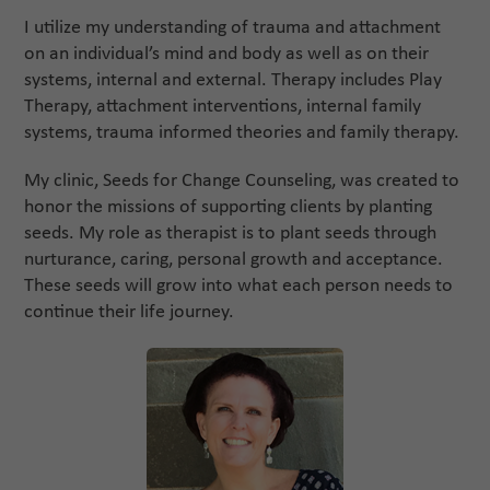
I utilize my understanding of trauma and attachment
on an individual’s mind and body as well as on their
systems, internal and external. Therapy includes Play
Therapy, attachment interventions, internal family
systems, trauma informed theories and family therapy.
My clinic, Seeds for Change Counseling, was created to
honor the missions of supporting clients by planting
seeds. My role as therapist is to plant seeds through
nurturance, caring, personal growth and acceptance.
These seeds will grow into what each person needs to
continue their life journey.