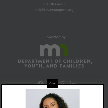
866.303.6276
info@fosteradoptmn.org
Supported by
Close