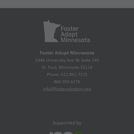
Foster Adopt Minnesota
2446 University Ave W, Suite 140
St. Paul, Minnesota 55114
Phone: 612.861.7115
866.303.6276
info@fosteradoptmn.org
Supported by