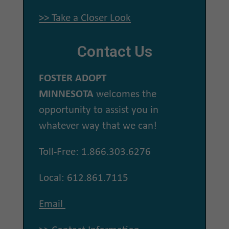
>> Take a Closer Look
Contact Us
FOSTER ADOPT
MINNESOTA
welcomes the
opportunity to assist you in
whatever way that we can!
Toll-Free: 1.866.303.6276
Local: 612.861.7115
Email