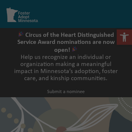
Skip
to
Open
Close
content
mobile
mobile
menu
menu
Open 
Circus of the Heart Distinguished
Service Award nominations are now
open!
Help us recognize an individual or
organization making a meaningful
impact in Minnesota’s adoption, foster
care, and kinship communities.
Submit a nominee