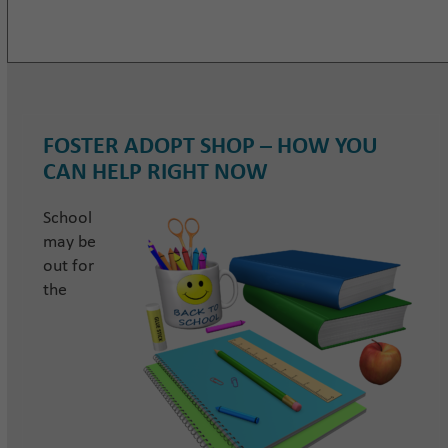
FOSTER ADOPT SHOP – HOW YOU
CAN HELP RIGHT NOW
School
may be
out for
the