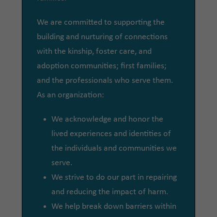
We are committed to supporting the
building and nurturing of connections
with the kinship, foster care, and
adoption communities; first families;
and the professionals who serve them.
As an organization:
We acknowledge and honor the
lived experiences and identities of
the individuals and communities we
serve.
We strive to do our part in repairing
and reducing the impact of harm.
We help break down barriers within