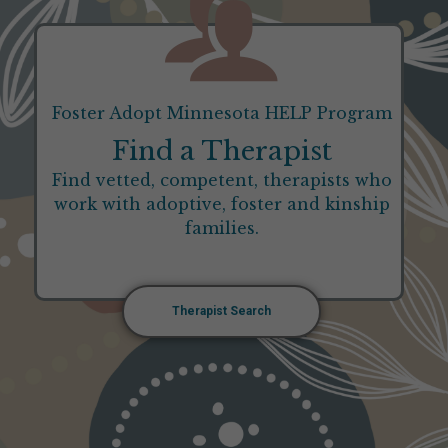
Foster Adopt Minnesota HELP Program
Find a Therapist
Find vetted, competent, therapists who
work with adoptive, foster and kinship
families.
Therapist Search