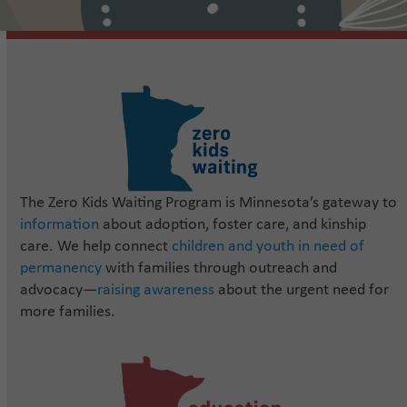
The Zero Kids Waiting Program is Minnesota’s gateway to
information
about adoption, foster care, and kinship
care. We help connect
children and youth in need of
permanency
with families through outreach and
advocacy—
raising awareness
about the urgent need for
more families.