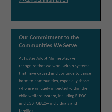
>> Contact Information
Our Commitment to the
Communities We Serve
At Foster Adopt Minnesota, we
recognize that we work within systems
that have caused and continue to cause
harm to communities, especially those
who are uniquely impacted within the
child welfare system, including BIPOC
and LGBTQIA2S+ individuals and
families.