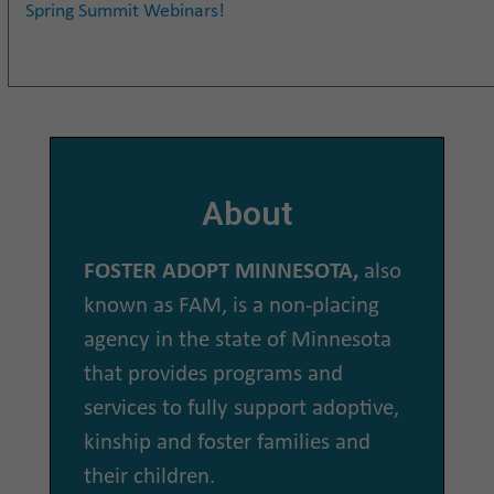
Spring Summit Webinars!
About
FOSTER ADOPT MINNESOTA,
also
known as FAM, is a non-placing
agency in the state of Minnesota
that provides programs and
services to fully support adoptive,
kinship and foster families and
their children.