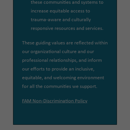
these communities and systems to
increase equitable access to
trauma-aware and culturally
responsive resources and services.
These guiding values are reflected within
our organizational culture and our
professional relationships, and inform
our efforts to provide an inclusive,
equitable, and welcoming environment
for all the communities we support.
FAM Non-Discrimination Policy