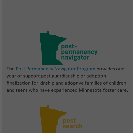
The
Post Permanency Navigator Program
provides one
year of support post-guardianship or adoption
finalization for kinship and adoptive families of children
and teens who have experienced Minnesota foster care.