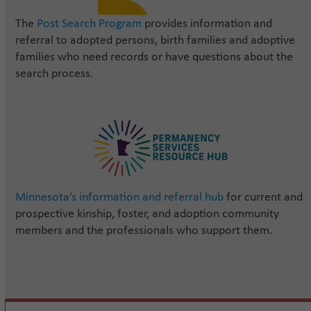
The
Post Search Program
provides information and
referral to adopted persons, birth families and adoptive
families who need records or have questions about the
search process.
Minnesota’s information and referral hub
for current and
prospective kinship, foster, and adoption community
members and the professionals who support them.