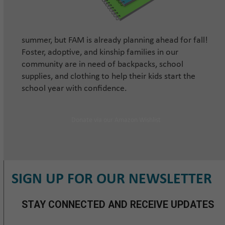
summer, but FAM is already planning ahead for fall!
Foster, adoptive, and kinship families in our
community are in need of backpacks, school
supplies, and clothing to help their kids start the
school year with confidence.
Donate via our Amazon Wishlist
SIGN UP FOR OUR NEWSLETTER
STAY CONNECTED AND RECEIVE UPDATES