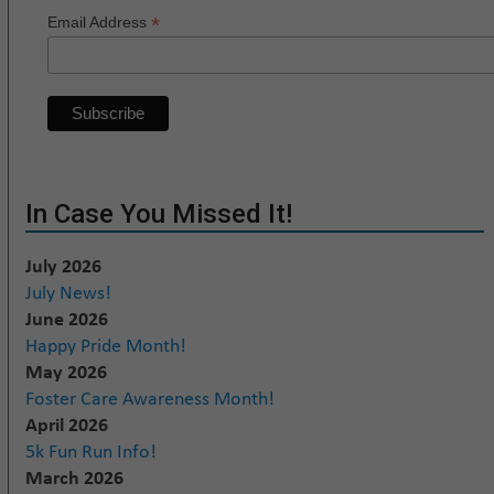
*
Email Address
In Case You Missed It!
July 2026
July News!
June 2026
Happy Pride Month!
May 2026
Foster Care Awareness Month!
April 2026
5k Fun Run Info!
March 2026