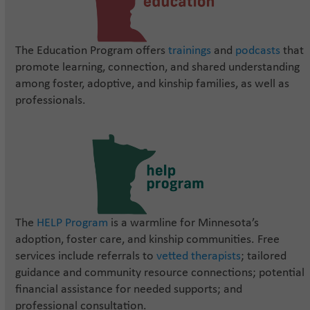
The Education Program offers
trainings
and
podcasts
that
promote learning, connection, and shared understanding
among foster, adoptive, and kinship families, as well as
professionals.
The
HELP Program
is a warmline for Minnesota’s
adoption, foster care, and kinship communities. Free
services include referrals to
vetted therapists
; tailored
guidance and community resource connections; potential
financial assistance for needed supports; and
professional consultation.