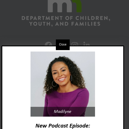
Close
Foster Adopt Minnesota
Madilyne
acknowledges and honors
the lived experiences and identities
New Podcast Episode: