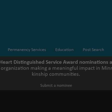
Permanency Services
Education
Post Search
 Heart Distinguished Service Award nominations
r organization making a meaningful impact in Minn
kinship communities.
Submit a nominee