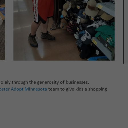
olely through the generosity of businesses,
oster
Adopt
MInneso
ta
team to give kids a shopping