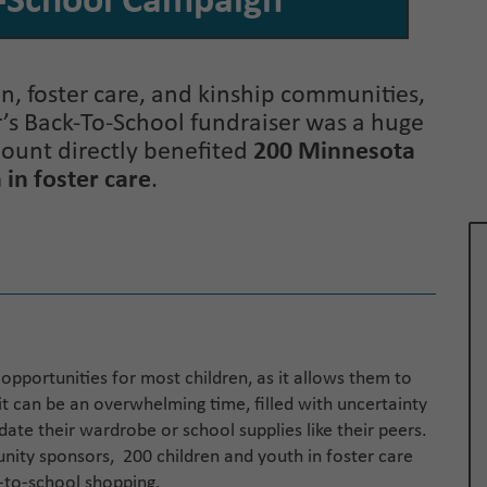
-School Campaign
, foster care, and kinship communities,
ar’s Back-To-School fundraiser was a huge
mount directly benefited
200 Minnesota
 in foster care
.
f opportunities for most children, as it allows them to
it can be an overwhelming time, filled with uncertainty
te their wardrobe or school supplies like their peers.
ity sponsors, 200 children and youth in foster care
k-to-school shopping.