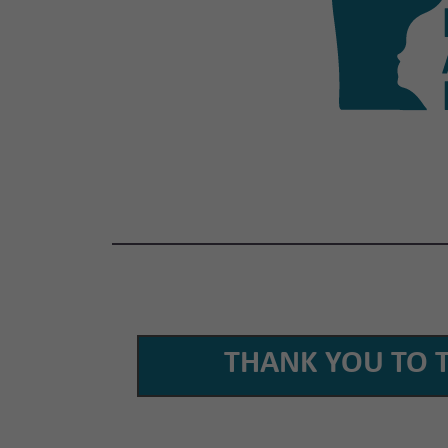
THANK YOU TO 