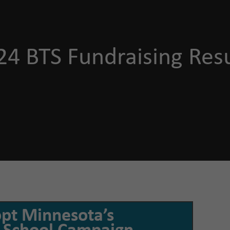
24 BTS Fundraising Resu
opt Minnesota’s