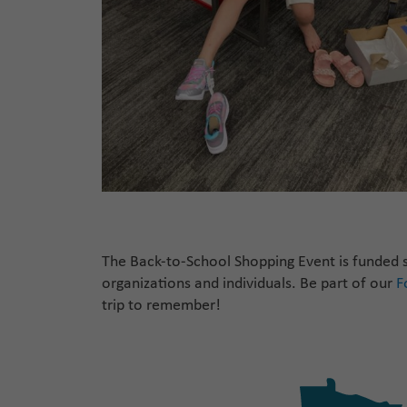
The
Back-to-School
Shopping Event is funded s
organizations
and individuals
.
Be
part of our
F
trip to remember!