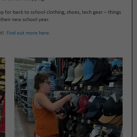
op for back to school clothing, shoes, tech gear – things
 their new school year.
nt!
Find out more here.