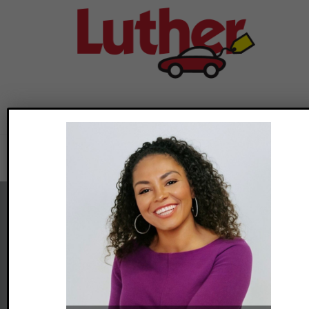
Adoption Webinars
previous
post:
Foster Adopt Minnesota
2446 University Ave W, Suite 140