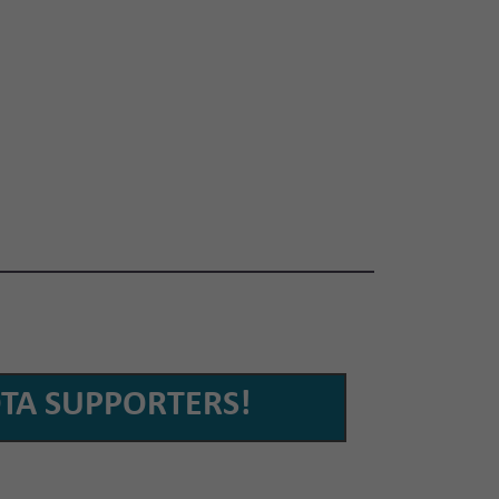
TA SUPPORTERS!