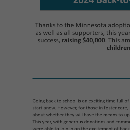
2024 Back-to
Thanks to the Minnesota adoption
as well as all supporters, this ye
success,
raising $40,000
. This a
children
Going back to school is an exciting time full o
start anew. However, for those in foster care, 
about whether they will have the means to upda
This year, with generous donations and commun
were able to join in on the excitement of bac