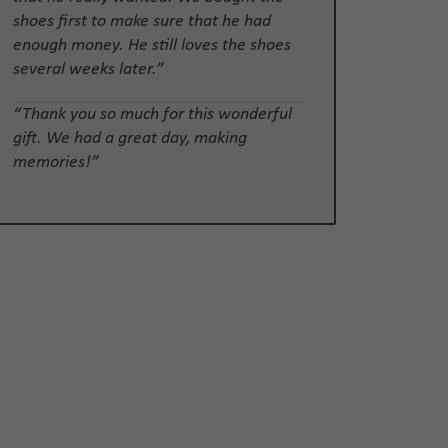
shoes first to make sure that he had
enough money. He still loves the shoes
several weeks later.”
“Thank you so much for this wonderful
gift. We had a great day, making
memories!”