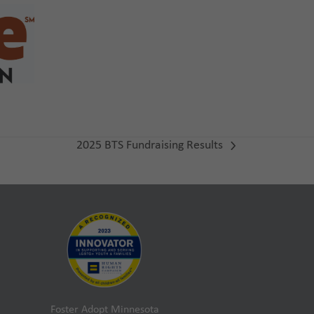
2025 BTS Fundraising Results
next
post:
Foster Adopt Minnesota