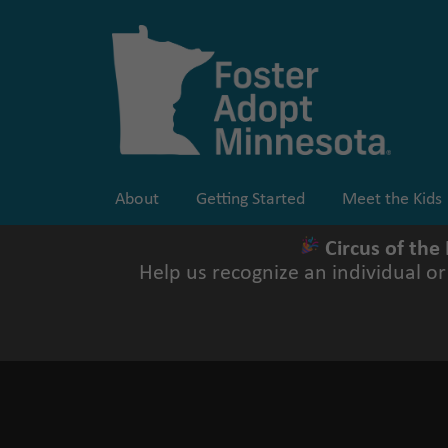
Skip
to
content
About
Getting Started
Meet the Kids
Circus of the
Help us recognize an individual o