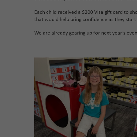
Each child received a $200 Visa gift card to sh
that would help bring confidence as they start
We are already gearing up for next year’s eve