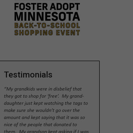
Testimonials
“My grandkids were in disbelief that
they got to shop for ‘free’. My grand-
daughter just kept watching the tags to
make sure she wouldn’t go over the
amount and kept saying that it was so
nice of the people that donated to
them. My grandson kept asking if I was