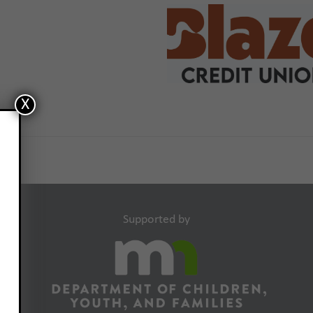
X
Supported by