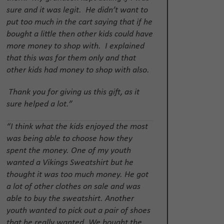
sure and it was legit. He didn’t want to
put too much in the cart saying that if he
bought a little then other kids could have
more money to shop with. I explained
that this was for them only and that
other kids had money to shop with also.
Thank you for giving us this gift, as it
sure helped a lot.”
“I think what the kids enjoyed the most
was being able to choose how they
spent the money. One of my youth
wanted a Vikings Sweatshirt but he
thought it was too much money. He got
a lot of other clothes on sale and was
able to buy the sweatshirt. Another
youth wanted to pick out a pair of shoes
that he really wanted. We bought the