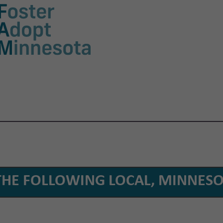
THE FOLLOWING LOCAL, MINNESO