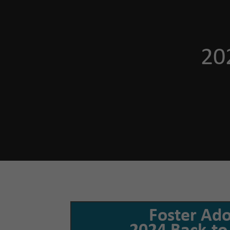
20
Foster Ad