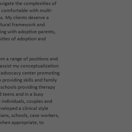
navigate the complexities of
s comfortable with multi-
ns. My clients deserve a
ultural framework and
king with adoptive parents,
ities of adoption and
rom a range of positions and
 assist my conceptualization
an advocacy center promoting
s providing skills and family
h schools providing therapy
 teens and in a busy
e individuals, couples and
veloped a clinical style
ans, schools, case workers,
 when appropriate, to