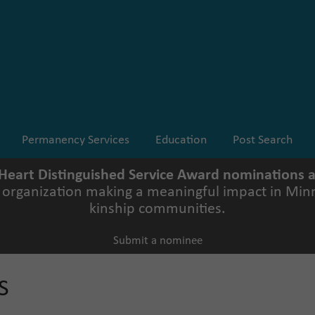
Permanency Services
Education
Post Search
 Heart Distinguished Service Award nominations
r organization making a meaningful impact in Minn
kinship communities.
Submit a nominee
S