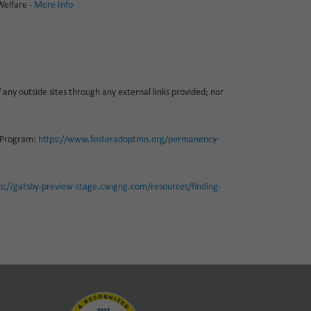
Welfare -
More Info
f any outside sites through any external links provided; nor
P Program:
https://www.fosteradoptmn.org/permanency-
ps://gatsby-preview-stage.cwigng.com/resources/finding-