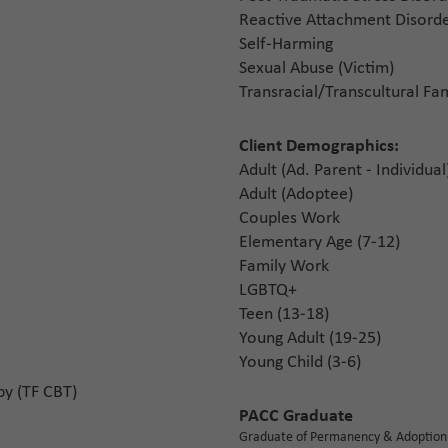
Reactive Attachment Disorde
Self-Harming
Sexual Abuse (Victim)
Transracial/Transcultural Fam
Client Demographics:
Adult (Ad. Parent - Individual
Adult (Adoptee)
Couples Work
Elementary Age (7-12)
Family Work
LGBTQ+
Teen (13-18)
Young Adult (19-25)
Young Child (3-6)
py (TF CBT)
PACC Graduate
Graduate of Permanency & Adoption