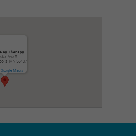
 Bay Therapy
dar Ave S
olis, MN 55407
 Google Maps