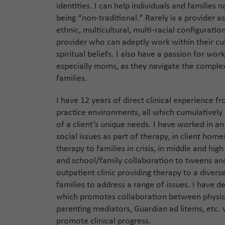
identities. I can help individuals and families 
being “non-traditional.” Rarely is a provider a
ethnic, multicultural, multi-racial configuratio
provider who can adeptly work within their c
spiritual beliefs. I also have a passion for wor
especially moms, as they navigate the complex
families.
I have 12 years of direct clinical experience f
practice environments, all which cumulatively
of a client’s unique needs. I have worked in 
social issues as part of therapy, in client home
therapy to families in crisis, in middle and hig
and school/family collaboration to tweens and
outpatient clinic providing therapy to a divers
families to address a range of issues. I have de
which promotes collaboration between physici
parenting mediators, Guardian ad litems, etc.
promote clinical progress.