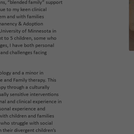
ions, “blended family” support
ue to my keen clinical
tem and with families
rmanency & Adoption
niversity of Minnesota in
nt to 5 children, some who
es, I have both personal
 and challenges facing
ology and a minor in
ge and Family therapy. This
py through a culturally
ally sensitive interventions
al and clinical experience in
rsonal experience and
with children and families
 who struggle with social
h their divergent children’s