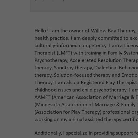
Hello! I am the owner of Willow Bay Therapy,
health practice. I am deeply committed to exce
culturally-informed competency. I am a Licen
Therapist (LMFT) with training in Family Syst
Psychotherapy, Accelerated Resolution Therap
therapy, Sandtray therapy, Dialectical Behavio
therapy, Solution-focused therapy and Emotio
Therapy. I am also a Registered Play Therapist 
childhood issues and child psychotherapy. I 
AAMFT (American Association of Marriage & 
(Minnesota Association of Marriage & Family
(Association for Play Therapy) professional or
working on my animal assisted therapy certifi
Additionally, I specialize in providing support 