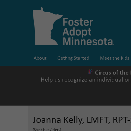
Skip
to
content
About
Getting Started
Meet the Kids
Circus of the
Help us recognize an individual o
Joanna Kelly, LMFT, RPT-
(She / Her / Hers)