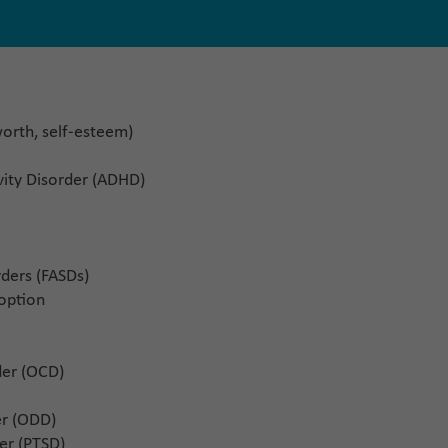
-worth, self-esteem)
ivity Disorder (ADHD)
ders (FASDs)
doption
der (OCD)
er (ODD)
er (PTSD)