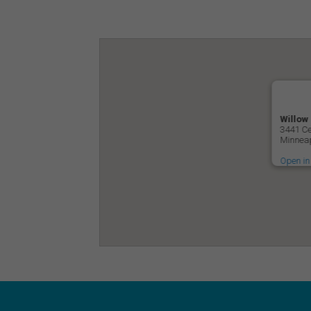
Willow
3441 Ce
Minneap
Open in