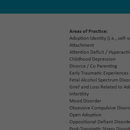
Areas of Practice:
Adoption Identity (i.e., self
Attachment
Attention Deficit / Hyperact
Childhood Depression
Divorce / Co Parenting
Early Traumatic Experiences
Fetal Alcohol Spectrum Disor
Grief and Loss Related to A
Infertility
Mood Disorder
Obsessive Compulsive Disor
Open Adoption
Oppositional Defiant Disord
Post-Traumatic Stress Disord