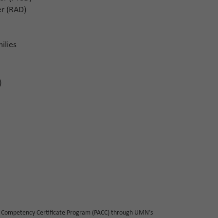
r (RAD)
ilies
)
 Competency Certificate Program (PACC) through UMN’s