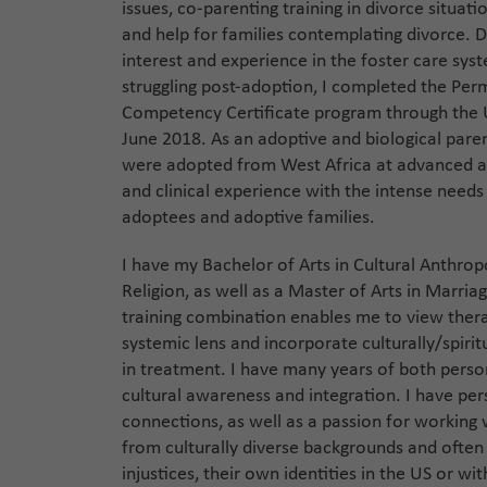
issues, co-parenting training in divorce situat
and help for families contemplating divorce. D
interest and experience in the foster care sys
struggling post-adoption, I completed the Pe
Competency Certificate program through the U
June 2018. As an adoptive and biological pare
were adopted from West Africa at advanced ag
and clinical experience with the intense needs
adoptees and adoptive families.
I have my Bachelor of Arts in Cultural Anthrop
Religion, as well as a Master of Arts in Marria
training combination enables me to view thera
systemic lens and incorporate culturally/spiritu
in treatment. I have many years of both person
cultural awareness and integration. I have pe
connections, as well as a passion for working 
from culturally diverse backgrounds and often
injustices, their own identities in the US or wit