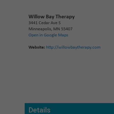
Willow Bay Therapy
3441 Cedar Ave S
Minneapolis, MN 55407
Open in Google Maps
Website:
http://willowbaytherapy.com
Details