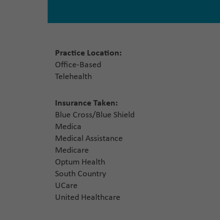
Practice Location:
Office-Based
Telehealth
Insurance Taken:
Blue Cross/Blue Shield
Medica
Medical Assistance
Medicare
Optum Health
South Country
UCare
United Healthcare