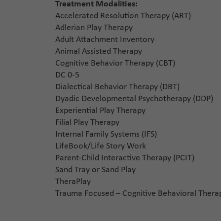
Treatment Modalities:
Accelerated Resolution Therapy (ART)
Adlerian Play Therapy
Adult Attachment Inventory
Animal Assisted Therapy
Cognitive Behavior Therapy (CBT)
DC 0-5
Dialectical Behavior Therapy (DBT)
Dyadic Developmental Psychotherapy (DDP)
Experiential Play Therapy
Filial Play Therapy
Internal Family Systems (IFS)
LifeBook/Life Story Work
Parent-Child Interactive Therapy (PCIT)
Sand Tray or Sand Play
TheraPlay
Trauma Focused – Cognitive Behavioral Thera