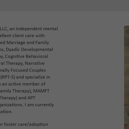
 LLC, an independent mental
llent client care with
sed Marriage and Family
ems, Dyadic Developmental
y, Cognitive Behavioral
ral Therapy, Narrative
nally Focused Couples
(RPT-S) and specialize in
am an active member of
Family Therapy), MAMFT
 Therapy) and APT
ganizations. I am currently
cation.
for foster care/adoption