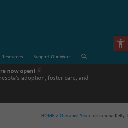
Stay Connected
💗 Donate
Open 
Resources
Support Our Work
 are now open!
esota’s adoption, foster care, and
HOME
>
Therapist Search
> Joanna Kelly,