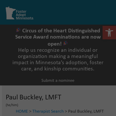
Skip
to
Open
Close
content
mobile
mobile
menu
menu
Open 
Circus of the Heart Distinguished
Service Award nominations are now
open!
Help us recognize an individual or
organization making a meaningful
impact in Minnesota’s adoption, foster
care, and kinship communities.
Submit a nominee
Paul Buckley, LMFT
(he/him)
HOME
>
Therapist Search
> Paul Buckley, LMFT