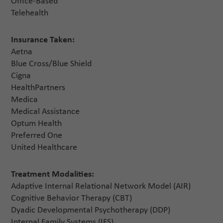
Office-Based
Telehealth
Insurance Taken:
Aetna
Blue Cross/Blue Shield
Cigna
HealthPartners
Medica
Medical Assistance
Optum Health
Preferred One
United Healthcare
Treatment Modalities:
Adaptive Internal Relational Network Model (AIR)
Cognitive Behavior Therapy (CBT)
Dyadic Developmental Psychotherapy (DDP)
Internal Family Systems (IFS)