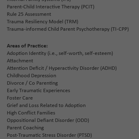
Parent-Child Interactive Therapy (PCIT)
Rule 25 Assessment
Trauma Resiliency Model (TRM)
Trauma-informed Child Parent Psychotherapy (TI-CPP)
Areas of Practice:
Adoption Identity (i.e., self-worth, self-esteem)
Attachment
Attention Deficit / Hyperactivity Disorder (ADHD)
Childhood Depression
Divorce / Co Parenting
Early Traumatic Experiences
Foster Care
Grief and Loss Related to Adoption
High Conflict Families
Oppositional Defiant Disorder (ODD)
Parent Coaching
Post-Traumatic Stress Disorder (PTSD)