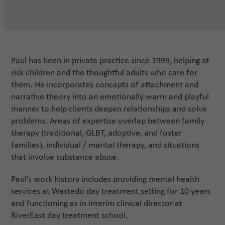
Paul has been in private practice since 1999, helping at-
risk children and the thoughtful adults who care for
them. He incorporates concepts of attachment and
narrative theory into an emotionally warm and playful
manner to help clients deepen relationships and solve
problems. Areas of expertise overlap between family
therapy (traditional, GLBT, adoptive, and foster
families), individual / marital therapy, and situations
that involve substance abuse.
Paul’s work history includes providing mental health
services at Wastedo day treatment setting for 10 years
and functioning as in interim clinical director at
RiverEast day treatment school.