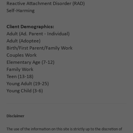
Reactive Attachment Disorder (RAD)
Self-Harming
Client Demographics:
Adult (Ad. Parent - Individual)
Adult (Adoptee)
Birth/First Parent/Family Work
Couples Work
Elementary Age (7-12)
Family Work
Teen (13-18)
Young Adult (19-25)
Young Child (3-6)
Disclaimer
The use of the information on this site is strictly up to the discretion of