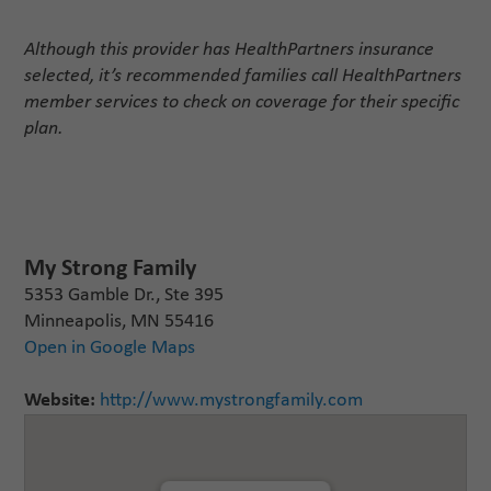
Although this provider has HealthPartners insurance
selected, it’s recommended families call HealthPartners
member services to check on coverage for their specific
plan.
My Strong Family
5353 Gamble Dr., Ste 395
Minneapolis, MN 55416
Open in Google Maps
Website:
http://www.mystrongfamily.com