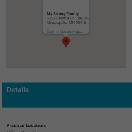
My Strong Family
5353 Gamble Dr., Ste 395
Minneapolis, MN 55416
Open in Google Maps
Details
Practice Location: