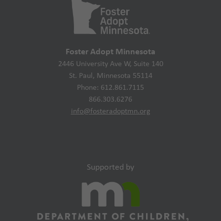
Foster Adopt Minnesota
2446 University Ave W, Suite 140
St. Paul, Minnesota 55114
Phone: 612.861.7115
866.303.6276
info@fosteradoptmn.org
Supported by