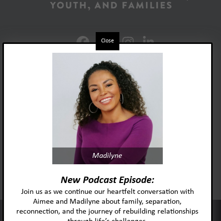
Close
Foster Adopt Minnesota
Madilyne
acknowledges and honors
the lived experiences and identities
New Podcast Episode:
of the individuals and
Join us as we continue our heartfelt conversation with
communities we serve.
Aimee and Madilyne about family, separation,
reconnection, and the journey of rebuilding relationships
This website uses cookies to improve your experience and our