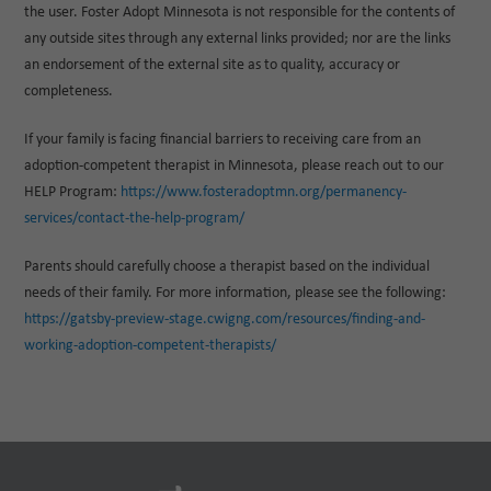
the user. Foster Adopt Minnesota is not responsible for the contents of
any outside sites through any external links provided; nor are the links
an endorsement of the external site as to quality, accuracy or
completeness.
If your family is facing financial barriers to receiving care from an
adoption-competent therapist in Minnesota, please reach out to our
HELP Program:
https://www.fosteradoptmn.org/permanency-
services/contact-the-help-program/
Parents should carefully choose a therapist based on the individual
needs of their family. For more information, please see the following:
https://gatsby-preview-stage.cwigng.com/resources/finding-and-
working-adoption-competent-therapists/