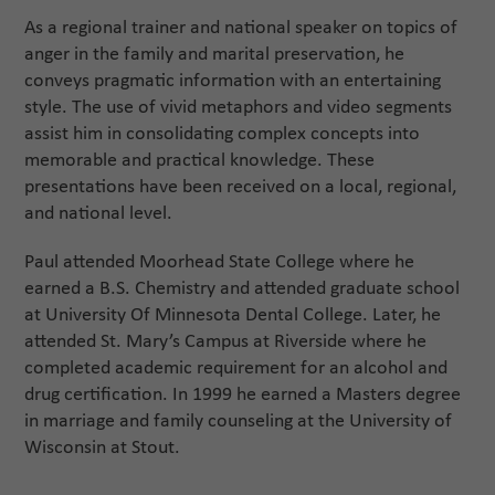
As a regional trainer and national speaker on topics of
anger in the family and marital preservation, he
conveys pragmatic information with an entertaining
style. The use of vivid metaphors and video segments
assist him in consolidating complex concepts into
memorable and practical knowledge. These
presentations have been received on a local, regional,
and national level.
Paul attended Moorhead State College where he
earned a B.S. Chemistry and attended graduate school
at University Of Minnesota Dental College. Later, he
attended St. Mary’s Campus at Riverside where he
completed academic requirement for an alcohol and
drug certification. In 1999 he earned a Masters degree
in marriage and family counseling at the University of
Wisconsin at Stout.