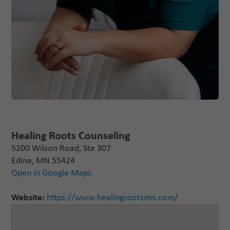
Healing Roots Counseling
5200 Wilson Road, Ste 307
Edina, MN 55424
Open in Google Maps
Website:
https://www.healingrootsmn.com/