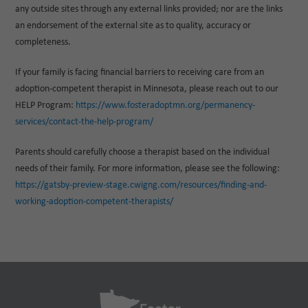
any outside sites through any external links provided; nor are the links
an endorsement of the external site as to quality, accuracy or
completeness.
If your family is facing financial barriers to receiving care from an
adoption-competent therapist in Minnesota, please reach out to our
HELP Program:
https://www.fosteradoptmn.org/permanency-
services/contact-the-help-program/
Parents should carefully choose a therapist based on the individual
needs of their family. For more information, please see the following:
https://gatsby-preview-stage.cwigng.com/resources/finding-and-
working-adoption-competent-therapists/