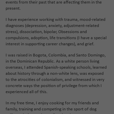
events from their past that are affecting them in the
present.
I have experience working with trauma, mood-related
diagnoses (depression, anxiety, adjustment-related
stress), dissociation, bipolar, Obsessions and
compulsions, adoption, life transitions (I have a special
interest in supporting career changes), and grief.
I was raised in Bogota, Colombia, and Santo Domingo,
in the Dominican Republic. As a white person living
overseas, I attended Spanish-speaking schools, learned
about history through a non-white lens, was exposed
to the atrocities of colonialism, and witnessed in very
concrete ways the position of privilege from which I
experienced all of this.
In my free time, I enjoy cooking for my friends and
family, training and competing in the sport of dog