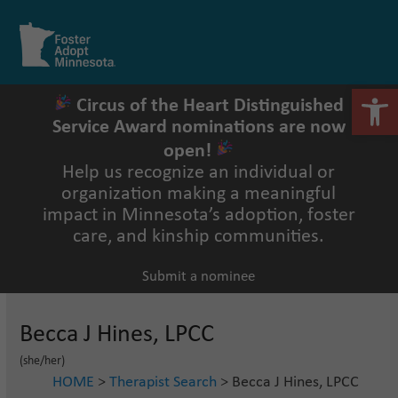
Skip
to
Open
Close
content
mobile
mobile
menu
menu
Open 
Circus of the Heart Distinguished
Service Award nominations are now
open!
Help us recognize an individual or
organization making a meaningful
impact in Minnesota’s adoption, foster
care, and kinship communities.
Submit a nominee
Becca J Hines, LPCC
(she/her)
HOME
>
Therapist Search
> Becca J Hines, LPCC