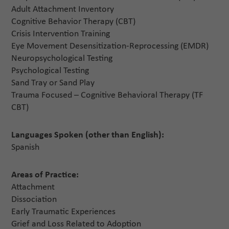
Adult Attachment Inventory
Cognitive Behavior Therapy (CBT)
Crisis Intervention Training
Eye Movement Desensitization-Reprocessing (EMDR)
Neuropsychological Testing
Psychological Testing
Sand Tray or Sand Play
Trauma Focused – Cognitive Behavioral Therapy (TF
CBT)
Languages Spoken (other than English):
Spanish
Areas of Practice:
Attachment
Dissociation
Early Traumatic Experiences
Grief and Loss Related to Adoption