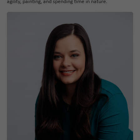
agility, painting, and spending time in nature.