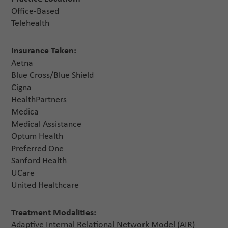
Office-Based
Telehealth
Insurance Taken:
Aetna
Blue Cross/Blue Shield
Cigna
HealthPartners
Medica
Medical Assistance
Optum Health
Preferred One
Sanford Health
UCare
United Healthcare
Treatment Modalities:
Adaptive Internal Relational Network Model (AIR)