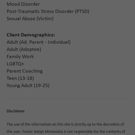
Mood Disorder
Post-Traumatic Stress Disorder (PTSD)
Sexual Abuse (Victim)
Client Demographics:
Adult (Ad. Parent - Individual)
Adult (Adoptee)
Family Work
LGBTQ+
Parent Coaching
Teen (13-18)
Young Adult (19-25)
Disclaimer
The use of the information on this site is strictly up to the discretion of
the user. Foster Adopt Minnesota is not responsible for the contents of