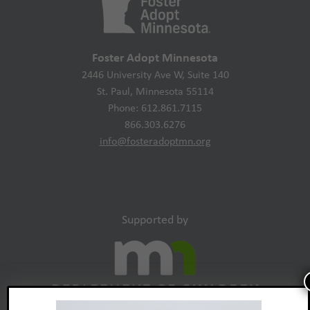
Foster Adopt Minnesota
2446 University Ave W, Suite 140
St. Paul, Minnesota 55114
Phone: 612.861.7115
866.303.6276
info@fosteradoptmn.org
Supported by