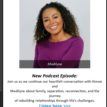
Madilyne
Foster Adopt Minnesota
acknowledges and honors
New Podcast Episode:
the lived experiences and identities
Join us as we continue our heartfelt conversation with Aimee
and
of the individuals and
Madilyne about family, separation, reconnection, and the
communities we serve.
journey
This website uses cookies to improve your experience and our
of rebuilding relationships through life’s challenges.
services.
Listen here >>>