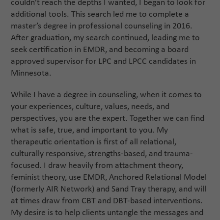
couldn’t reach the depths I wanted, I began to look for
additional tools. This search led me to complete a
master’s degree in professional counseling in 2016.
After graduation, my search continued, leading me to
seek certification in EMDR, and becoming a board
approved supervisor for LPC and LPCC candidates in
Minnesota.
While I have a degree in counseling, when it comes to
your experiences, culture, values, needs, and
perspectives, you are the expert. Together we can find
what is safe, true, and important to you. My
therapeutic orientation is first of all relational,
culturally responsive, strengths-based, and trauma-
focused. I draw heavily from attachment theory,
feminist theory, use EMDR, Anchored Relational Model
(formerly AIR Network) and Sand Tray therapy, and will
at times draw from CBT and DBT-based interventions.
My desire is to help clients untangle the messages and