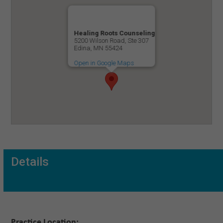
Healing Roots Counseling
5200 Wilson Road, Ste 307
Edina, MN 55424
Open in Google Maps
Details
Practice Location: