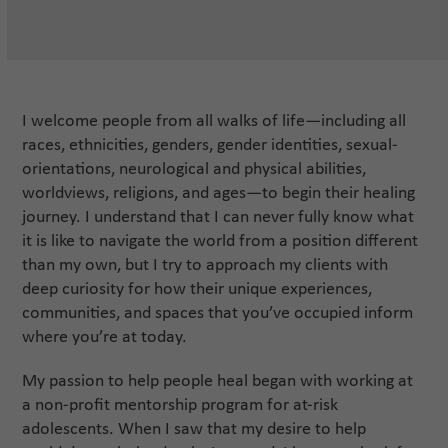
I welcome people from all walks of life—including all
races, ethnicities, genders, gender identities, sexual-
orientations, neurological and physical abilities,
worldviews, religions, and ages—to begin their healing
journey. I understand that I can never fully know what
it is like to navigate the world from a position different
than my own, but I try to approach my clients with
deep curiosity for how their unique experiences,
communities, and spaces that you’ve occupied inform
where you’re at today.
My passion to help people heal began with working at
a non-profit mentorship program for at-risk
adolescents. When I saw that my desire to help