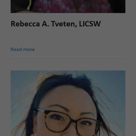
Rebecca A. Tveten, LICSW
Read more