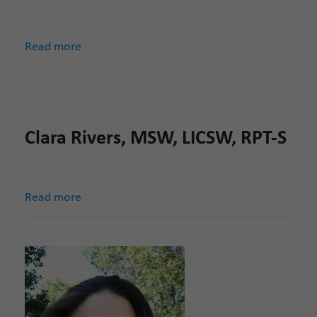
Read more
Clara Rivers, MSW, LICSW, RPT-S
Read more