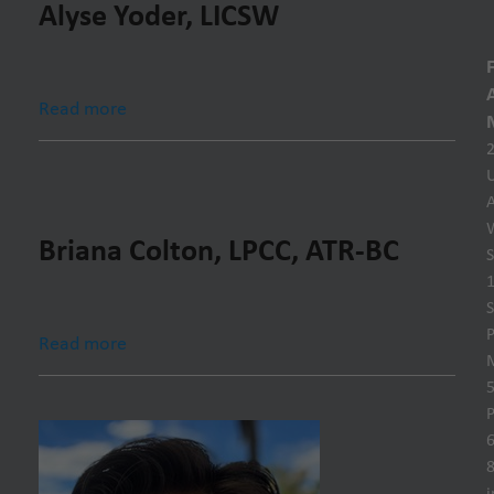
Alyse Yoder, LICSW
Read more
U
Briana Colton, LPCC, ATR-BC
S
S
P
Read more
P
6
8
i