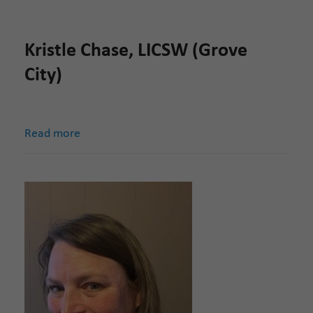
Kristle Chase, LICSW (Grove
City)
Read more