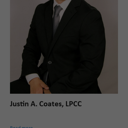
Justin A. Coates, LPCC