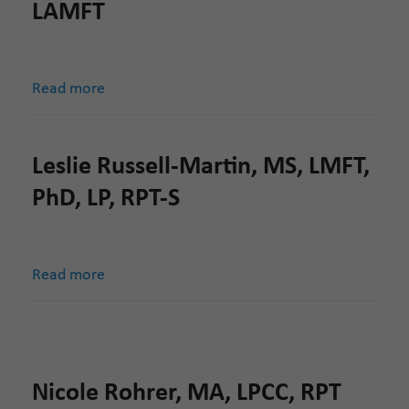
LAMFT
Read more
Leslie Russell-Martin, MS, LMFT,
PhD, LP, RPT-S
Read more
Nicole Rohrer, MA, LPCC, RPT