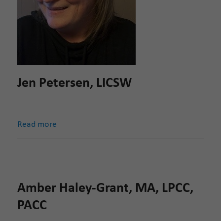
Jen Petersen, LICSW
Read more
Amber Haley-Grant, MA, LPCC,
PACC