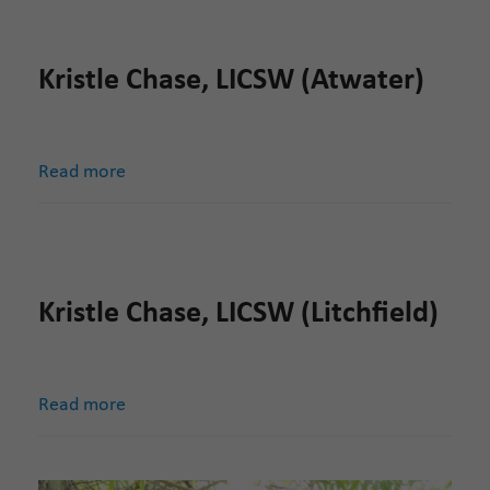
Kristle Chase, LICSW (Atwater)
Read more
Kristle Chase, LICSW (Litchfield)
Read more