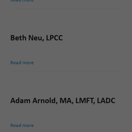
Read more
Beth Neu, LPCC
Read more
Adam Arnold, MA, LMFT, LADC
Read more