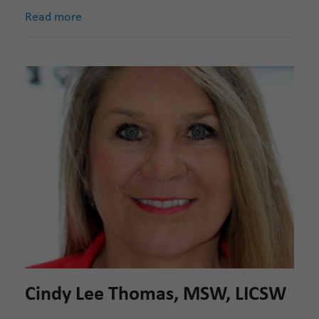
Read more
Cindy Lee Thomas, MSW, LICSW