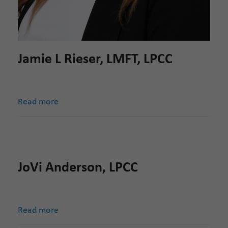
Jamie L Rieser, LMFT, LPCC
Read more
JoVi Anderson, LPCC
Read more