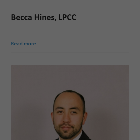
Becca Hines, LPCC
Read more