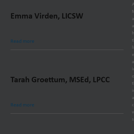
Emma Virden, LICSW
h
t
Read more
l
e
i
o
Tarah Groettum, MSEd, LPCC
t
i
Read more
s