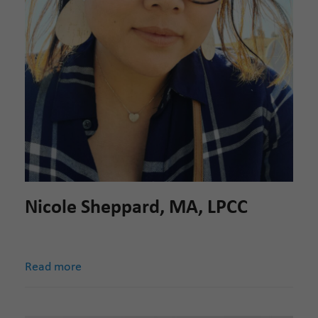
Nicole Sheppard, MA, LPCC
Read more