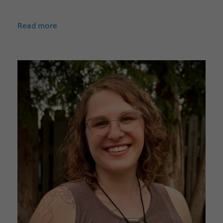
Read more