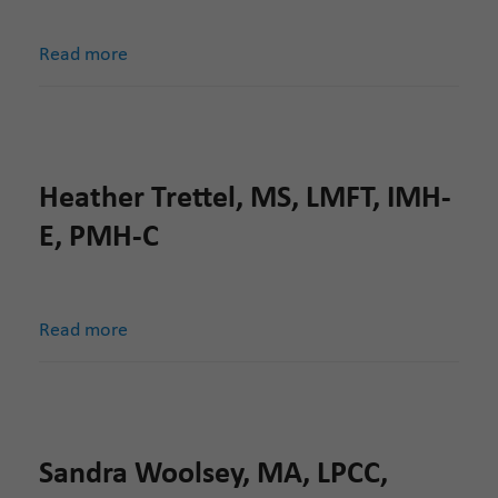
Read more
Heather Trettel, MS, LMFT, IMH-
E, PMH-C
Read more
Sandra Woolsey, MA, LPCC,