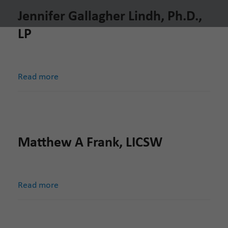
Jennifer Gallagher Lindh, Ph.D.,
LP
Read more
Matthew A Frank, LICSW
Read more