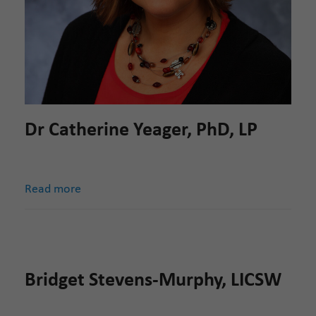
Dr Catherine Yeager, PhD, LP
Read more
Bridget Stevens-Murphy, LICSW