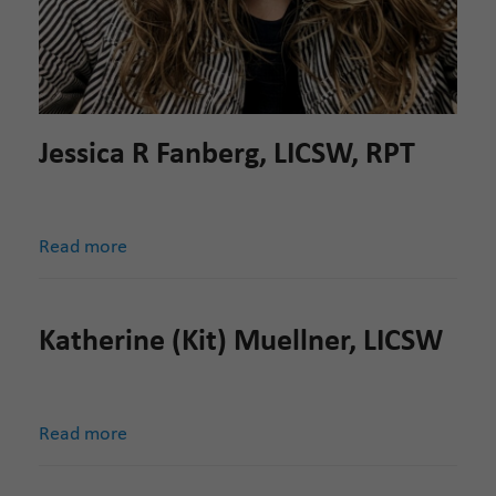
Jessica R Fanberg, LICSW, RPT
Read more
Katherine (Kit) Muellner, LICSW
Read more