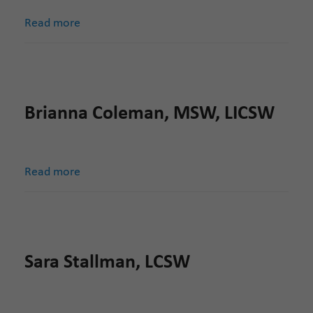
Read more
Brianna Coleman, MSW, LICSW
Read more
Sara Stallman, LCSW