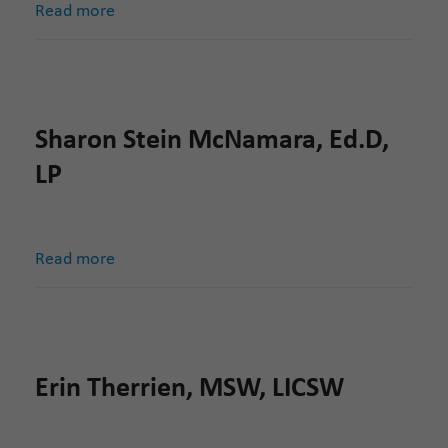
Read more
Sharon Stein McNamara, Ed.D,
LP
Read more
Erin Therrien, MSW, LICSW