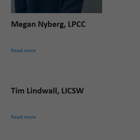
Megan Nyberg, LPCC
Read more
Tim Lindwall, LICSW
Read more