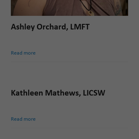
Ashley Orchard, LMFT
Read more
Kathleen Mathews, LICSW
Read more