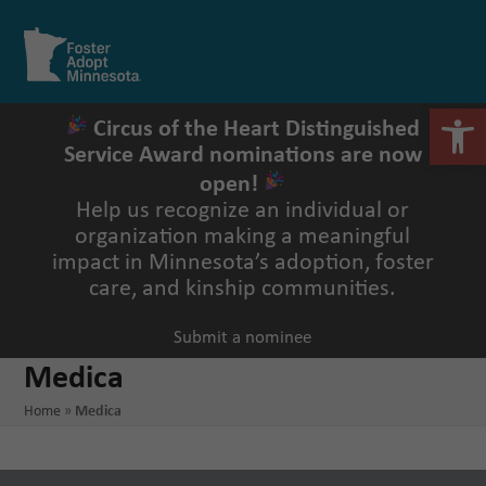
Skip
to
Open
Close
content
mobile
mobile
menu
menu
Open 
Circus of the Heart Distinguished
Service Award nominations are now
open!
Help us recognize an individual or
organization making a meaningful
impact in Minnesota’s adoption, foster
care, and kinship communities.
Submit a nominee
Medica
Home
»
Medica