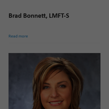
Brad Bonnett, LMFT-S
Read more