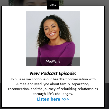
Close
Kelly Pieper, MSW, LICSW, IMH-
Madilyne
E®
New Podcast Episode:
Join us as we continue our heartfelt conversation with
Aimee and Madilyne about family, separation,
Read more
reconnection, and the journey of rebuilding relationships
This website uses cookies to improve your experience and our
through life’s challenges.
services.
Listen here >>>
Ok
Privacy policy
Oliver “Ollie” Palmer, MA, LPCC