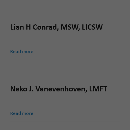
Lian H Conrad, MSW, LICSW
Read more
Neko J. Vanevenhoven, LMFT
Read more