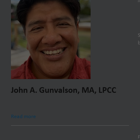
John A. Gunvalson, MA, LPCC
Read more
F