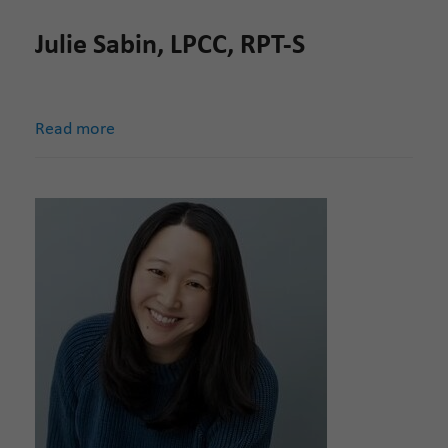
Julie Sabin, LPCC, RPT-S
Read more