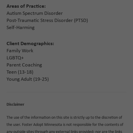
Areas of Practice:
Autism Spectrum Disorder
Post-Traumatic Stress Disorder (PTSD)
Self-Harming
Client Demographics:
Family Work
LGBTQ+
Parent Coaching
Teen (13-18)
Young Adult (19-25)
Disclaimer
The use of the information on this site is strictly up to the discretion of
the user. Foster Adopt Minnesota is not responsible for the contents of
any outside sites through any external links provided; nor are the links