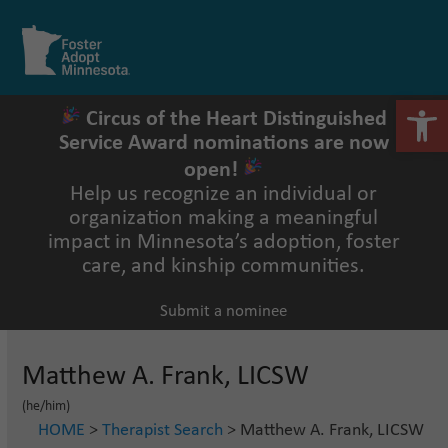
Skip
to
Open
Close
content
mobile
mobile
menu
menu
Open 
Circus of the Heart Distinguished
Service Award nominations are now
open!
Help us recognize an individual or
organization making a meaningful
impact in Minnesota’s adoption, foster
care, and kinship communities.
Submit a nominee
Matthew A. Frank, LICSW
(he/him)
HOME
>
Therapist Search
> Matthew A. Frank, LICSW