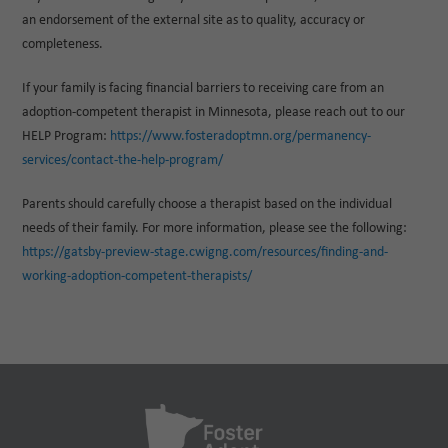
an endorsement of the external site as to quality, accuracy or
completeness.
If your family is facing financial barriers to receiving care from an
adoption-competent therapist in Minnesota, please reach out to our
HELP Program:
https://www.fosteradoptmn.org/permanency-
services/contact-the-help-program/
Parents should carefully choose a therapist based on the individual
needs of their family. For more information, please see the following:
https://gatsby-preview-stage.cwigng.com/resources/finding-and-
working-adoption-competent-therapists/