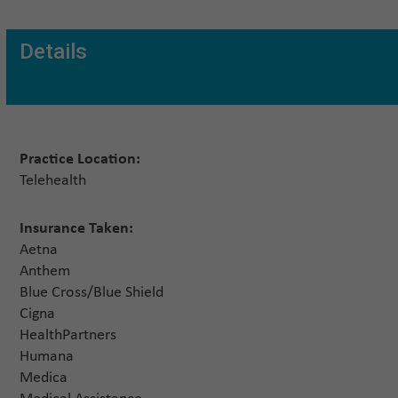
Details
Practice Location:
Telehealth
Insurance Taken:
Aetna
Anthem
Blue Cross/Blue Shield
Cigna
HealthPartners
Humana
Medica