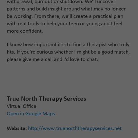
withdrawal, burnout or shutdown. We’ll uncover
patterns and build insight around what may no longer
be working. From there, we’ll create a practical plan
with real tools to help your teen or young adult feel
more confident.
I know how important it is to find a therapist who truly
fits. If you’re curious whether I might be a good match,
please give me a call and I’d love to chat.
True North Therapy Services
Virtual Office
Open in Google Maps
Website:
http://www.truenorththerapyservices.net