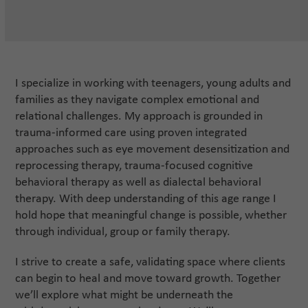
I specialize in working with teenagers, young adults and
families as they navigate complex emotional and
relational challenges. My approach is grounded in
trauma-informed care using proven integrated
approaches such as eye movement desensitization and
reprocessing therapy, trauma-focused cognitive
behavioral therapy as well as dialectal behavioral
therapy. With deep understanding of this age range I
hold hope that meaningful change is possible, whether
through individual, group or family therapy.
I strive to create a safe, validating space where clients
can begin to heal and move toward growth. Together
we’ll explore what might be underneath the