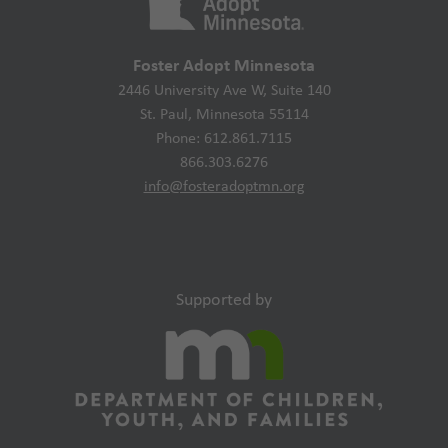
Foster Adopt Minnesota
2446 University Ave W, Suite 140
St. Paul, Minnesota 55114
Phone: 612.861.7115
866.303.6276
info@fosteradoptmn.org
Supported by