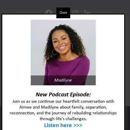
Close
Foster Adopt Minnesota
Madilyne
acknowledges and honors
the lived experiences and identities
New Podcast Episode:
of the individuals and
Join us as we continue our heartfelt conversation with
communities we serve.
Aimee and Madilyne about family, separation,
reconnection, and the journey of rebuilding relationships
This website uses cookies to improve your experience and our
through life’s challenges.
services.
Listen here >>>
Ok
Privacy policy