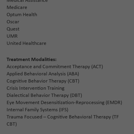
Medical Assistance
Medicare
Optum Health
Oscar
Quest
UMR
United Healthcare
Treatment Modalities:
Acceptance and Commitment Therapy (ACT)
Applied Behavioral Analysis (ABA)
Cognitive Behavior Therapy (CBT)
Crisis Intervention Training
Dialectical Behavior Therapy (DBT)
Eye Movement Desensitization-Reprocessing (EMDR)
Internal Family Systems (IFS)
Trauma Focused – Cognitive Behavioral Therapy (TF
CBT)