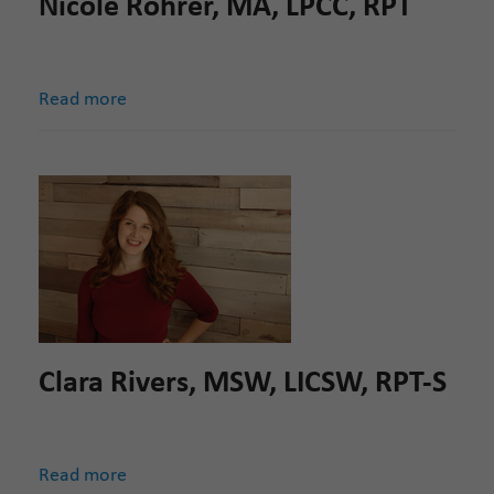
Nicole Rohrer, MA, LPCC, RPT
Read more
Clara Rivers, MSW, LICSW, RPT-S
Read more