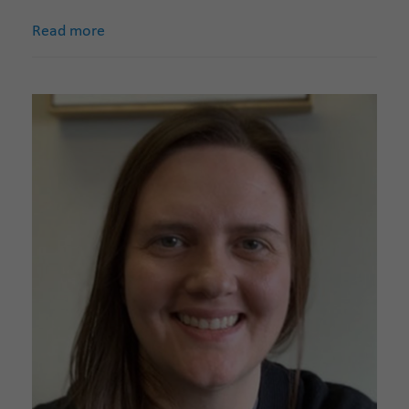
Read more