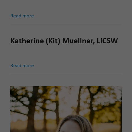
Read more
Katherine (Kit) Muellner, LICSW
Read more