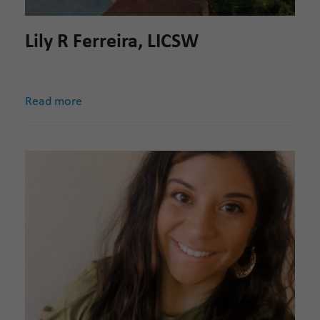
Lily R Ferreira, LICSW
Read more