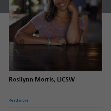
Rosilynn Morris, LICSW
Read more