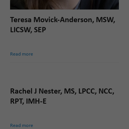
Teresa Movick-Anderson, MSW,
LICSW, SEP
Read more
Rachel J Nester, MS, LPCC, NCC,
RPT, IMH-E
Read more