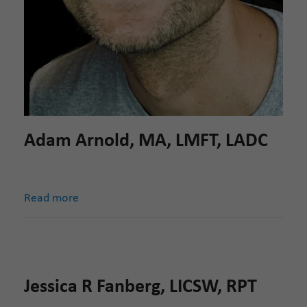
Adam Arnold, MA, LMFT, LADC
Read more
Jessica R Fanberg, LICSW, RPT