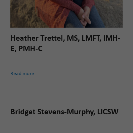
Heather Trettel, MS, LMFT, IMH-
E, PMH-C
Read more
Bridget Stevens-Murphy, LICSW