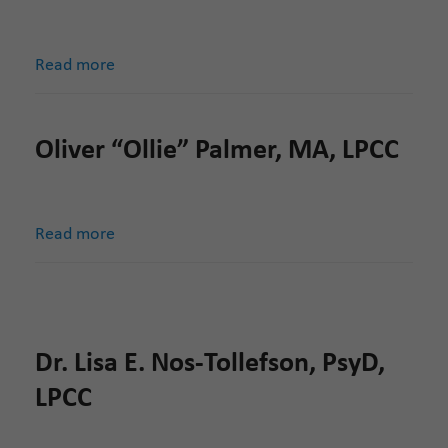
Read more
Oliver “Ollie” Palmer, MA, LPCC
Read more
Dr. Lisa E. Nos-Tollefson, PsyD,
LPCC