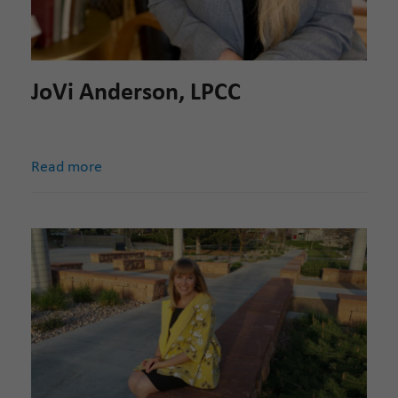
JoVi Anderson, LPCC
Read more