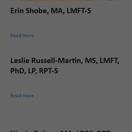
Erin Shobe, MA, LMFT-S
Read more
Leslie Russell-Martin, MS, LMFT,
PhD, LP, RPT-S
Read more