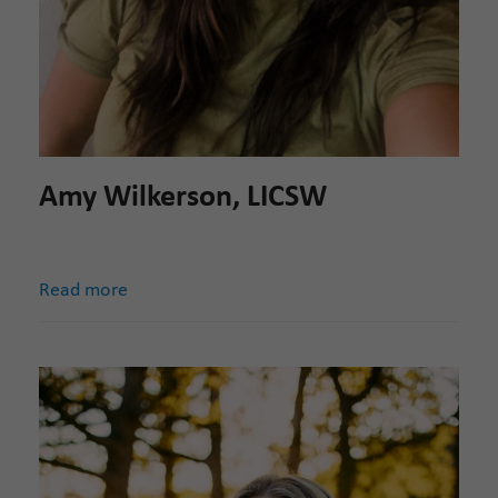
Amy Wilkerson, LICSW
Read more