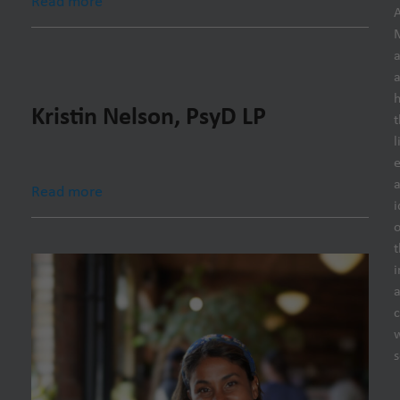
Read more
h
Kristin Nelson, PsyD LP
t
l
e
Read more
i
o
t
i
s