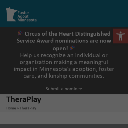
Skip
to
Open
Close
content
mobile
mobile
menu
menu
Open 
Circus of the Heart Distinguished
Service Award nominations are now
open!
Help us recognize an individual or
organization making a meaningful
impact in Minnesota’s adoption, foster
care, and kinship communities.
Submit a nominee
TheraPlay
Home
»
TheraPlay