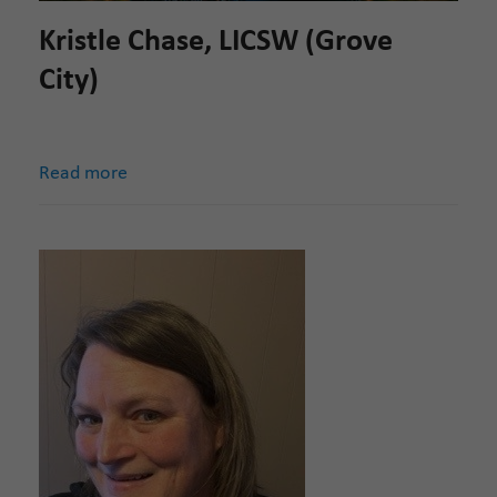
Kristle Chase, LICSW (Grove
City)
Read more