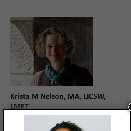
Krista M Nelson, MA, LICSW,
LMFT