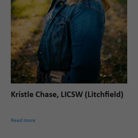
Kristle Chase, LICSW (Litchfield)
Read more