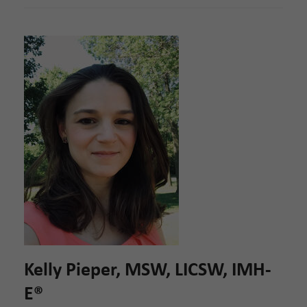
Kelly Pieper, MSW, LICSW, IMH-
E®