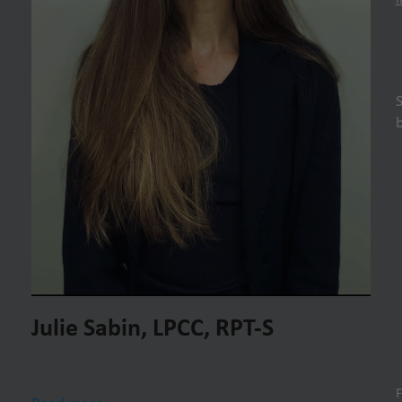
Julie Sabin, LPCC, RPT-S
F