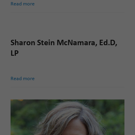
Read more
Sharon Stein McNamara, Ed.D,
LP
Read more