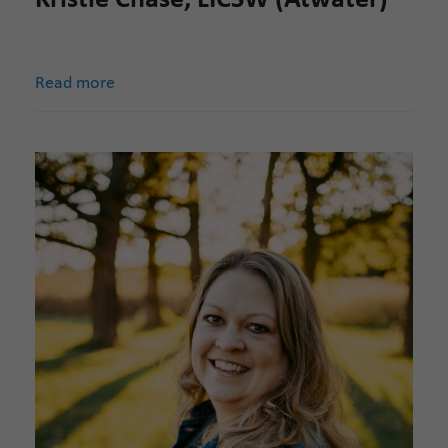
Read more