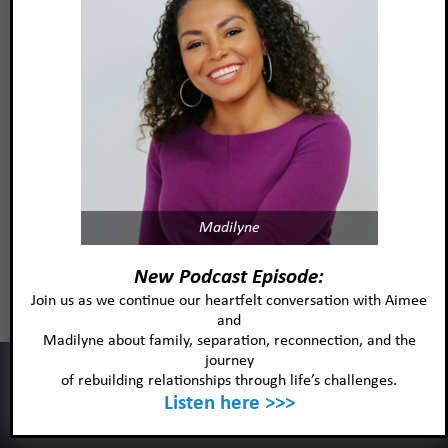
Read more
Christina Muraski, MA, LMFT,
RPT
Madilyne
Read more
New Podcast Episode:
Join us as we continue our heartfelt conversation with Aimee
and
Madilyne about family, separation, reconnection, and the
journey
This website uses cookies to improve your experience and our
of rebuilding relationships through life’s challenges.
services.
Listen here >>>
Ok
Privacy policy