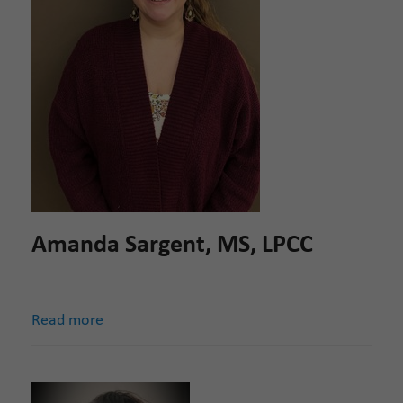
Amanda Sargent, MS, LPCC
Read more