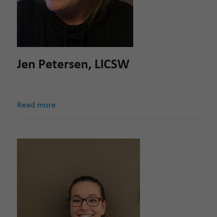
Jen Petersen, LICSW
Read more