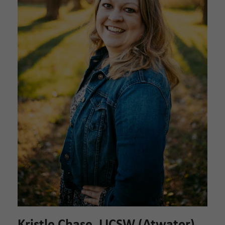
Kristle Chase, LICSW (Atwater)