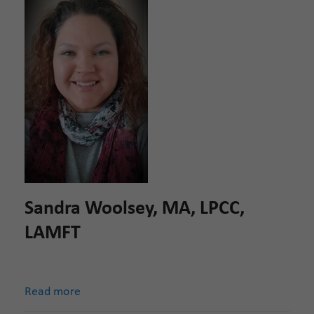
Sandra Woolsey, MA, LPCC,
LAMFT
Read more