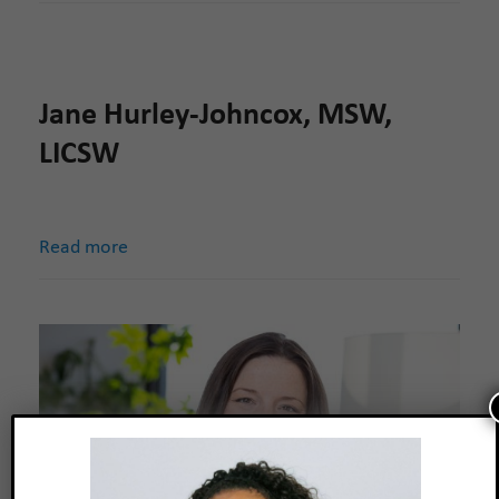
Jane Hurley-Johncox, MSW,
LICSW
Read more