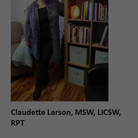
Claudette Larson, MSW, LICSW,
RPT