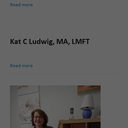
Read more
Kat C Ludwig, MA, LMFT
Read more