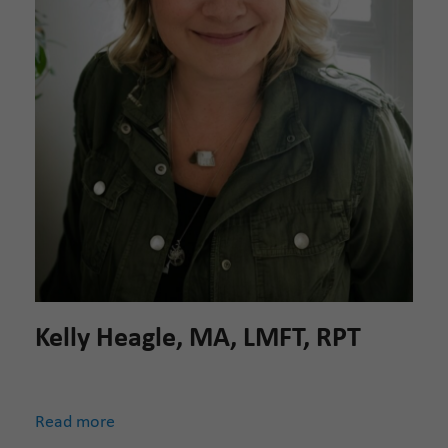
Kelly Heagle, MA, LMFT, RPT
Read more