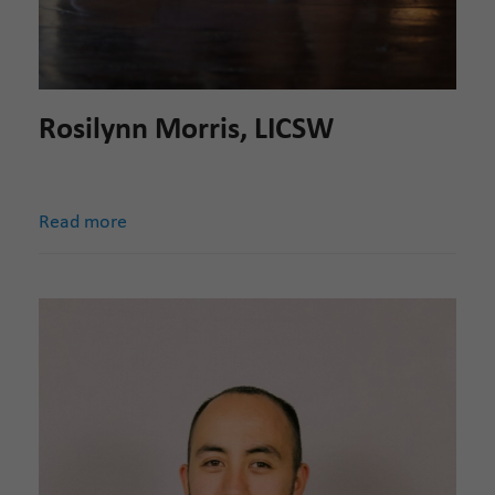
Rosilynn Morris, LICSW
Read more