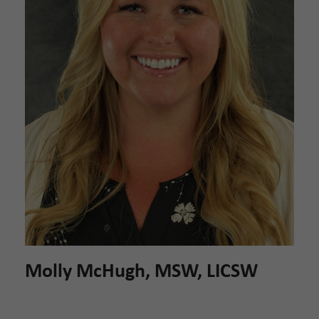
Molly McHugh, MSW, LICSW