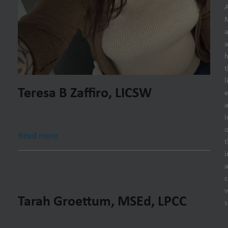
h
t
l
Teresa B Zaffiro, LICSW
e
i
o
Read more
t
i
Tarah Groettum, MSEd, LPCC
s