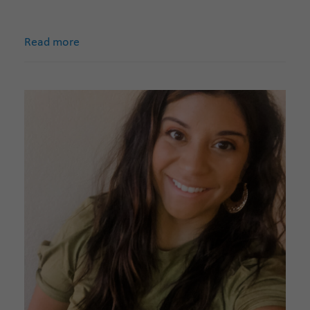
Read more