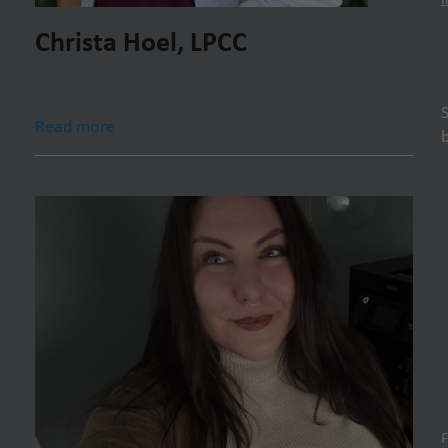
Christa Hoel, LPCC
Read more
F