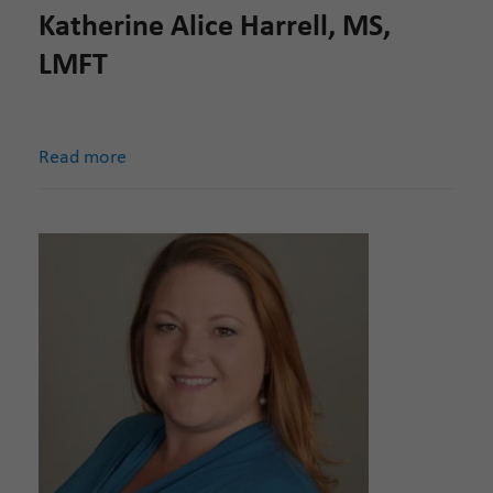
Katherine Alice Harrell, MS,
LMFT
Read more