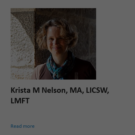
Krista M Nelson, MA, LICSW,
LMFT
Read more