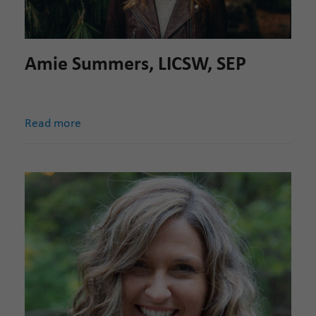
Amie Summers, LICSW, SEP
Read more