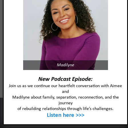
Madilyne
Stephanie M Jasper, PsyD, LP
New Podcast Episode:
Join us as we continue our heartfelt conversation with Aimee
and
Read more
Madilyne about family, separation, reconnection, and the
journey
This website uses cookies to improve your experience and our
of rebuilding relationships through life’s challenges.
services.
Listen here >>>
Ok
Privacy policy