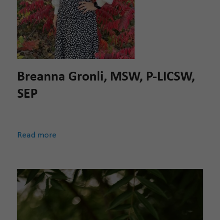
Breanna Gronli, MSW, P-LICSW,
SEP
Read more