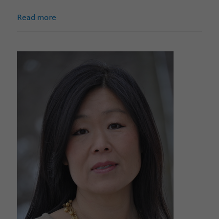
Read more