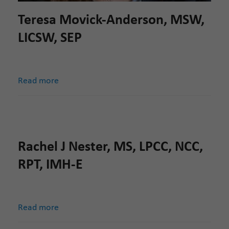
Teresa Movick-Anderson, MSW,
LICSW, SEP
Read more
Rachel J Nester, MS, LPCC, NCC,
RPT, IMH-E
Read more