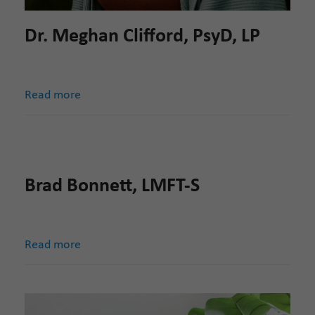
Dr. Meghan Clifford, PsyD, LP
Read more
Brad Bonnett, LMFT-S
Read more