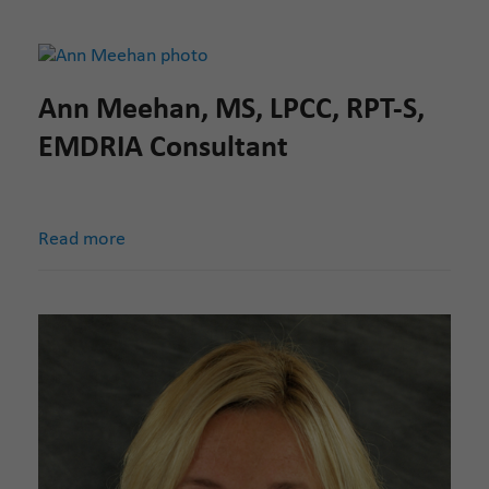
Ann Meehan, MS, LPCC, RPT-S,
EMDRIA Consultant
Read more