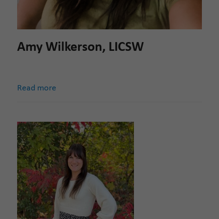
Amy Wilkerson, LICSW
Read more