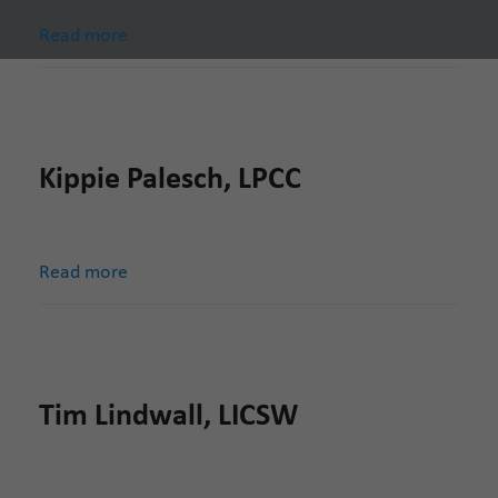
Read more
Kippie Palesch, LPCC
Read more
Tim Lindwall, LICSW