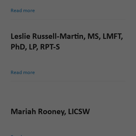
Read more
Leslie Russell-Martin, MS, LMFT,
PhD, LP, RPT-S
Read more
Mariah Rooney, LICSW