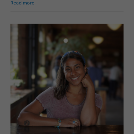
Read more