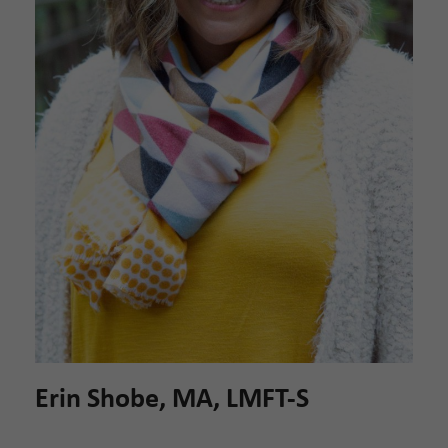
Erin Shobe, MA, LMFT-S