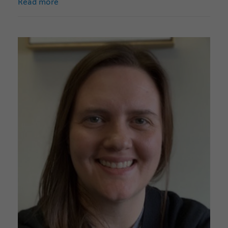
Read more