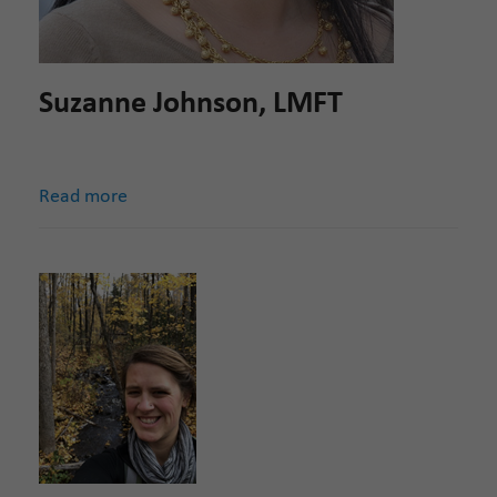
Suzanne Johnson, LMFT
Read more