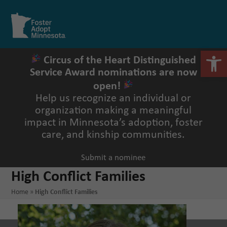
Skip
to
Open
Close
content
mobile
mobile
menu
menu
Open 
Circus of the Heart Distinguished
Service Award nominations are now
open!
Help us recognize an individual or
organization making a meaningful
impact in Minnesota’s adoption, foster
care, and kinship communities.
Submit a nominee
High Conflict Families
Home
»
High Conflict Families