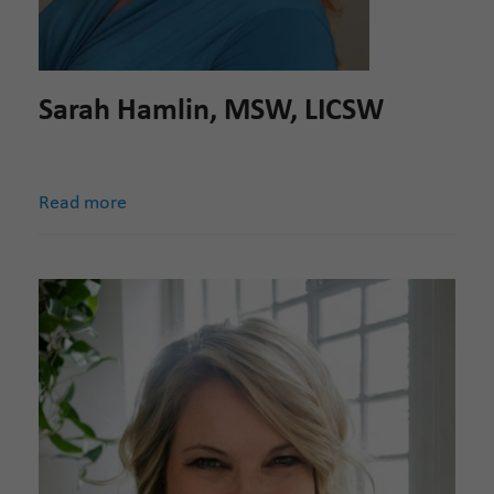
Sarah Hamlin, MSW, LICSW
Read more