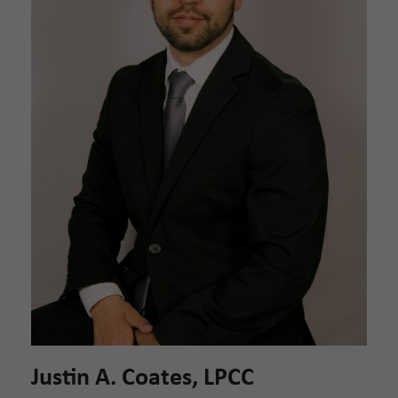
Justin A. Coates, LPCC