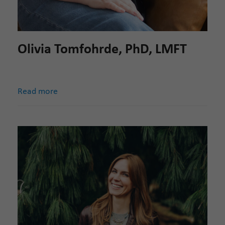
Olivia Tomfohrde, PhD, LMFT
Read more