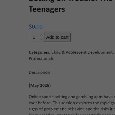
Teenagers
$
0.00
Betting
Add to cart
on
Trouble:
Categories:
Child & Adolescent Development
,
The
Professionals
Rise
of
Online
Description
Gambling
in
(May 2026)
Teenagers
quantity
Online sports betting and gambling apps hav
ever before. This session explores the rapid 
signs of problematic behavior, and the risks it