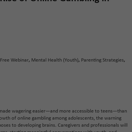
Free Webinar
,
Mental Health (Youth)
,
Parenting Strategies
,
e made wagering easier—and more accessible to teens—than
growth of online gambling among adolescents, the warning
 poses to developing brains. Caregivers and professionals will