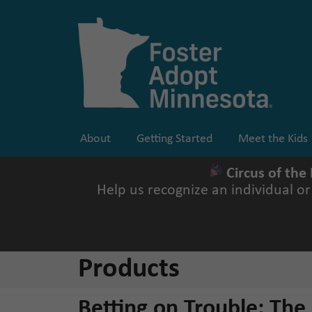
Skip
to
content
About
Getting Started
Meet the Kids
Circus of the
Help us recognize an individual o
Products
Betting on Trouble: The