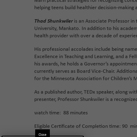
learn practical strategies for recognizing con
helping teens build healthier decision-making 
Thad Shunkwiler
is an Associate Professor in
University, Mankato. In addition to his academ
health provider with over a decade of experien
His professional accolades include being named
Excellence in Teaching and Learning, and a Fel
his awards, he holds a Governor’s appointmen
currently serves as Board Vice-Chair. Additiona
for the Minnesota Association for Children’s 
As a published author, TEDx speaker, along wi
presenter, Professor Shunkwiler is a recognize
watch time: 88 minutes
Eligible Certificate of Completion time: 90 mi
Close