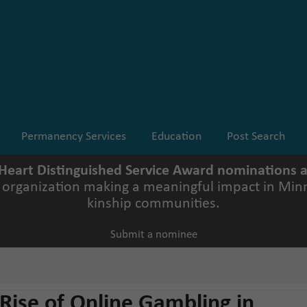
Permanency Services
Education
Post Search
 Heart Distinguished Service Award nominations
r organization making a meaningful impact in Minn
kinship communities.
Submit a nominee
 Rise of Online Gambling in