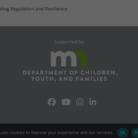
ding Regulation and Resilience
Supported by
uses cookies to improve your experience and our services.
Ok
P