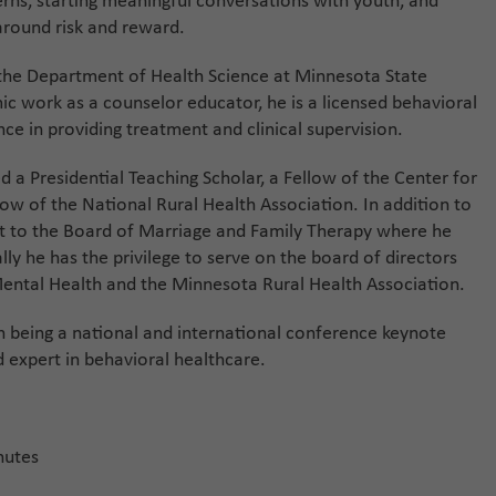
cerns, starting meaningful conversations with youth, and
around risk and reward.
 the Department of Health Science at Minnesota State
ic work as a counselor educator, he is a licensed behavioral
ce in providing treatment and clinical supervision.
 a Presidential Teaching Scholar, a Fellow of the Center for
low of the National Rural Health Association. In addition to
t to the Board of Marriage and Family Therapy where he
lly he has the privilege to serve on the board of directors
Mental Health and the Minnesota Rural Health Association.
th being a national and international conference keynote
d expert in behavioral healthcare.
nutes