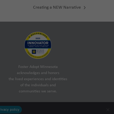
Creating a NEW Narrative
next
post:
Foster Adopt Minnesota
acknowledges and honors
the lived experiences and identities
of the individuals and
communities we serve.
rivacy policy