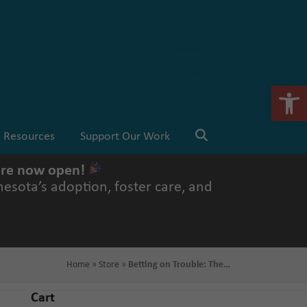
Stay Connected
💗 Donate
Open 
Resources
Support Our Work
 are now open!
esota’s adoption, foster care, and
Home
»
Store
»
Betting on Trouble: The…
Cart