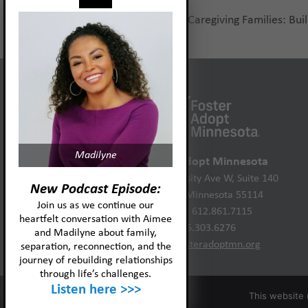
Neurofeedback for Caregiving Families: Buil
previous
post:
Madilyne
Foster Adopt Minnesota
2446 University Ave W, Suite 140
New Podcast Episode:
St. Paul, Minnesota 55114
Join us as we continue our
Phone: 612.861.7115
heartfelt conversation with Aimee
866.303.6276
and Madilyne about family,
info@fosteradoptmn.org
separation, reconnection, and the
journey of rebuilding relationships
through life’s challenges.
Listen here >>>
This website 