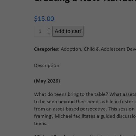
$
15.00
Creating
Add to cart
a
NEW
Categories:
Adoption
,
Child & Adolescent De
Narrative
quantity
Description
(May 2026)
What do teens bring to the table? What assets
to be seen beyond their needs while in foster 
from an asset-based perspective. This session 
framing’. Michael facilitates a guided discus
teens.