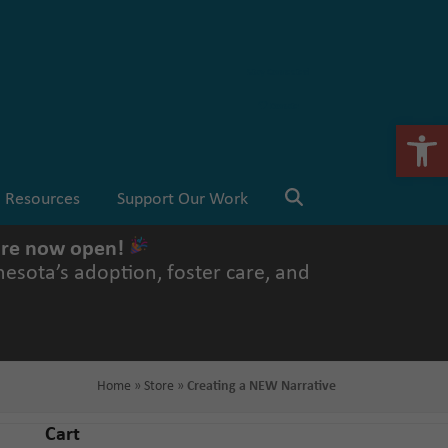
Stay Connected
💗 Donate
Open 
Resources
Support Our Work
 are now open!
esota’s adoption, foster care, and
Home
»
Store
»
Creating a NEW Narrative
Cart