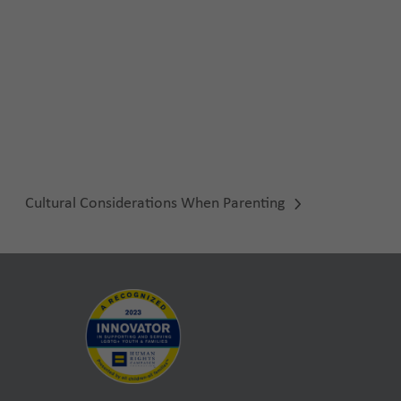
Cultural Considerations When Parenting
next
post: