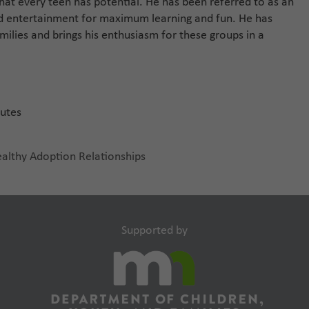
hat every teen has potential. He has been referred to as an
d entertainment for maximum learning and fun. He has
milies and brings his enthusiasm for these groups in a
nutes
ealthy Adoption Relationships
Supported by