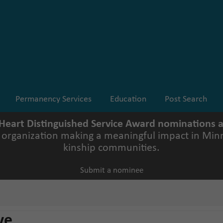
Permanency Services
Education
Post Search
 Heart Distinguished Service Award nominations
r organization making a meaningful impact in Minn
kinship communities.
Submit a nominee
ve