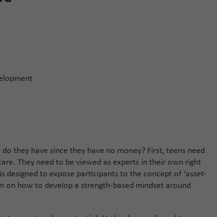
velopment
 do they have since they have no money? First, teens need
care. They need to be viewed as experts in their own right
is designed to expose participants to the concept of ‘asset-
sion on how to develop a strength-based mindset around