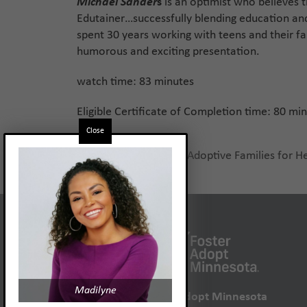
Michael Sander
s
is an optimist who believes t
Edutainer…successfully blending education an
spent 30 years working with teens and their fa
humorous and exciting presentation.
watch time: 83 minutes
Eligible Certificate of Completion time: 80 mi
Close
Preparing Birth and Adoptive Families for H
previous
post:
Madilyne
Foster Adopt Minnesota