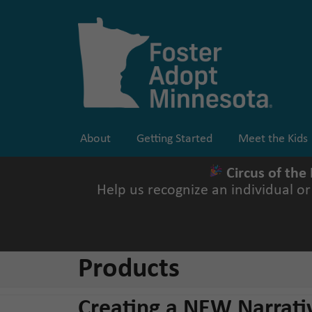
Skip
to
content
About
Getting Started
Meet the Kids
Circus of the
Help us recognize an individual o
Products
Creating a NEW Narrati