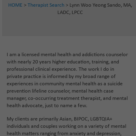
HOME
>
Therapist Search
> Lynn Woo Yeong Sando, MA,
LADC, LPCC
I am a licensed mental health and addictions counselor
with nearly 20 years higher education, training, and
professional clinical experience. The work I do in
private practice is informed by my broad range of
experiences in community mental health as a suicide
prevention lifeline counselor, mental health case
manager, co-occurring treatment therapist, and mental
health advocate, just to name a few.
My clients are primarily Asian, BIPOC, LGBTQIA+
individuals and couples working on a variety of mental
health matters ranging from anxiety and depression,