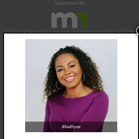
Supported by
Madilyne
Foster Adopt Minnesota