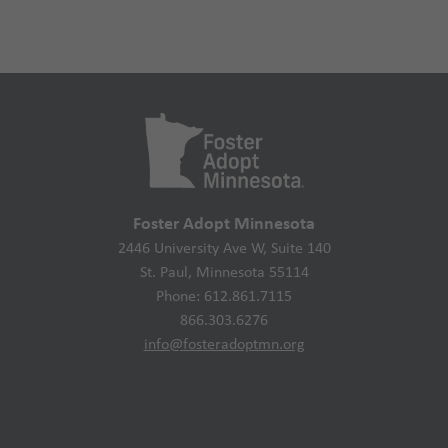
Foster Adopt Minnesota
2446 University Ave W, Suite 140
St. Paul, Minnesota 55114
Phone: 612.861.7115
866.303.6276
info@fosteradoptmn.org