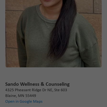
Sando Wellness & Counseling
4325 Pheasant Ridge Dr NE, Ste 603
Blaine, MN 55449
Open in Google Maps