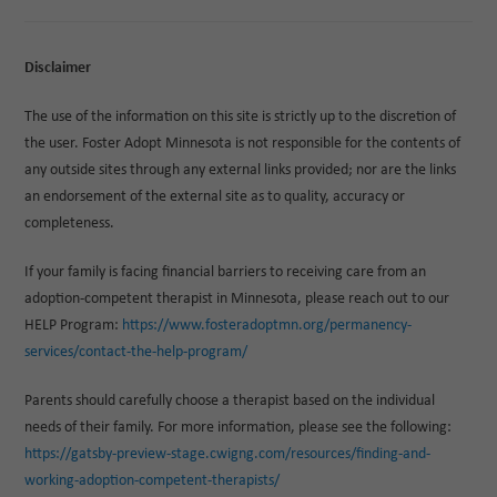
Disclaimer
The use of the information on this site is strictly up to the discretion of
the user. Foster Adopt Minnesota is not responsible for the contents of
any outside sites through any external links provided; nor are the links
an endorsement of the external site as to quality, accuracy or
completeness.
If your family is facing financial barriers to receiving care from an
adoption-competent therapist in Minnesota, please reach out to our
HELP Program:
https://www.fosteradoptmn.org/permanency-
services/contact-the-help-program/
Parents should carefully choose a therapist based on the individual
needs of their family. For more information, please see the following:
https://gatsby-preview-stage.cwigng.com/resources/finding-and-
working-adoption-competent-therapists/