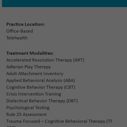
Practice Location:
Office-Based
Telehealth
Treatment Modalities:
Accelerated Resolution Therapy (ART)
Adlerian Play Therapy
Adult Attachment Inventory
Applied Behavioral Analysis (ABA)
Cognitive Behavior Therapy (CBT)
Crisis Intervention Training
Dialectical Behavior Therapy (DBT)
Psychological Testing
Rule 25 Assessment
Trauma Focused – Cognitive Behavioral Therapy (TF