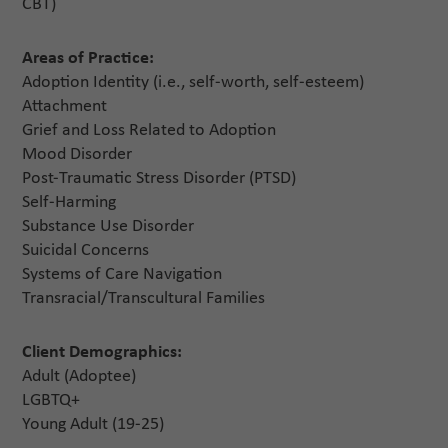
CBT)
Areas of Practice:
Adoption Identity (i.e., self-worth, self-esteem)
Attachment
Grief and Loss Related to Adoption
Mood Disorder
Post-Traumatic Stress Disorder (PTSD)
Self-Harming
Substance Use Disorder
Suicidal Concerns
Systems of Care Navigation
Transracial/Transcultural Families
Client Demographics:
Adult (Adoptee)
LGBTQ+
Young Adult (19-25)