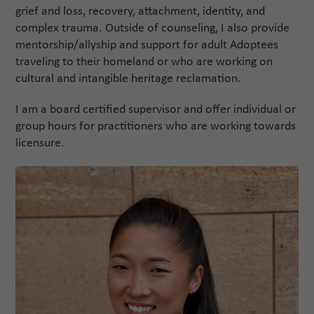
grief and loss, recovery, attachment, identity, and
complex trauma. Outside of counseling, I also provide
mentorship/allyship and support for adult Adoptees
traveling to their homeland or who are working on
cultural and intangible heritage reclamation.
I am a board certified supervisor and offer individual or
group hours for practitioners who are working towards
licensure.