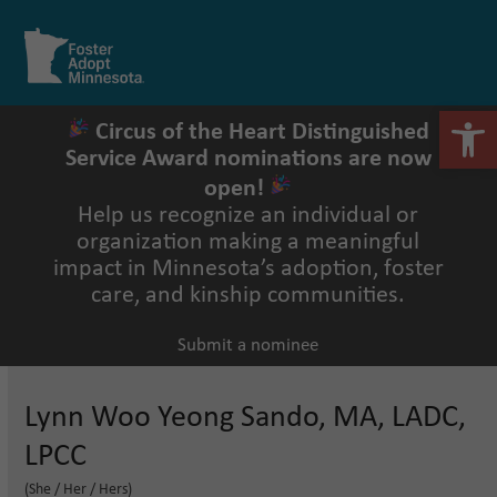
Skip
to
Open
Close
content
mobile
mobile
menu
menu
Open 
Circus of the Heart Distinguished
Service Award nominations are now
open!
Help us recognize an individual or
organization making a meaningful
impact in Minnesota’s adoption, foster
care, and kinship communities.
Submit a nominee
Lynn Woo Yeong Sando, MA, LADC,
LPCC
(She / Her / Hers)