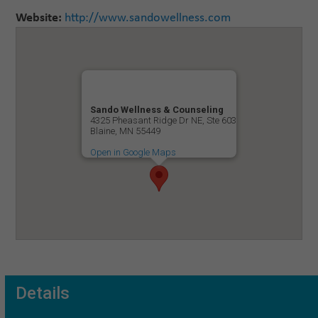
Website:
http://www.sandowellness.com
Sando Wellness & Counseling
4325 Pheasant Ridge Dr NE, Ste 603
Blaine, MN 55449
Open in Google Maps
Details