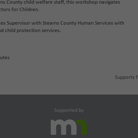
ns County child welfare staff, this workshop navigates
tors for Children.
ces Supervisor with Stearns County Human Services with
d child protection services.
nutes
Supports f
next
post:
Supported by