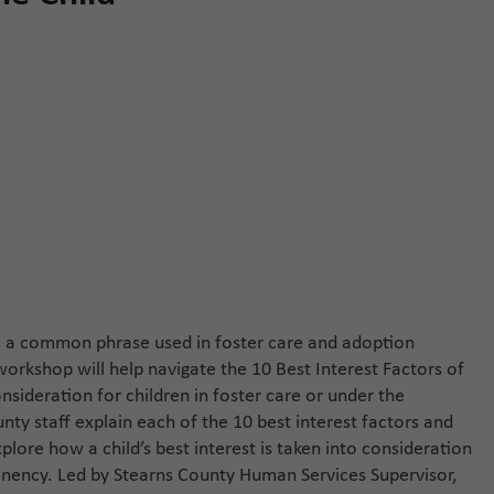
s is a common phrase used in foster care and adoption
orkshop will help navigate the 10 Best Interest Factors of
nsideration for children in foster care or under the
ty staff explain each of the 10 best interest factors and
lore how a child’s best interest is taken into consideration
nency. Led by Stearns County Human Services Supervisor,