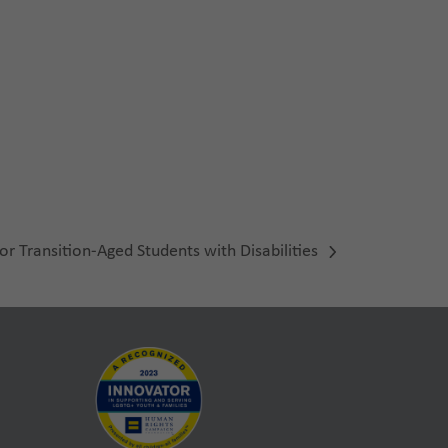
or Transition-Aged Students with Disabilities