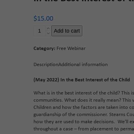
$
15.00
In
Add to cart
the
Best
Category:
Free Webinar
Interest
of
the
Description
Additional information
Child
quantity
(May 2022) In the Best Interest of the Child
What is in the best interest of the child? Thi
communities. What does it really mean? This w
Children and how the factors are taken into co
guardianship of the commissioner. Stearns Coun
how they are used to make decisions. We’ll exp
throughout a case – from placement to perma