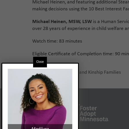
Michael Heinen, and featuring additional Stear
making decisions using the 10 Best Interest Fac
Michael Heinen, MSW, LSW
is a Human Servi
over 28 years of experience in child welfare an
Watch time: 83 minutes
Eligible Certificate of Completion time: 90 mi
Close
Supporting Relative and Kinship Families
previous
post: