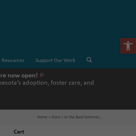
Stay Connected
💗 Donate
Open 
Resources
Support Our Work
 are now open!
esota’s adoption, foster care, and
Home
»
Store
»
In the Best Interest…
Cart