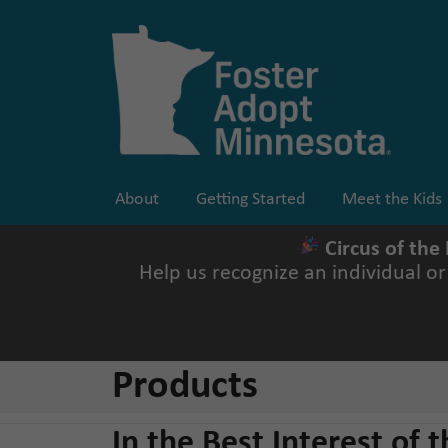
Skip
to
content
About
Getting Started
Meet the Kids
Circus of the
Help us recognize an individual o
Products
In the Best Interest of t