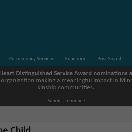
Permanency Services
Education
Post Search
 Heart Distinguished Service Award nominations
r organization making a meaningful impact in Minn
kinship communities.
Submit a nominee
he Child