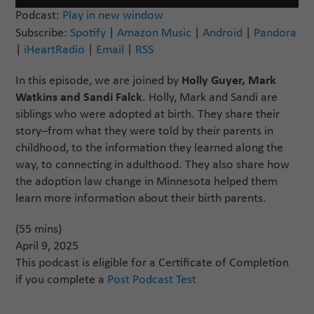
Player
Podcast:
Play in new window
Subscribe:
Spotify
|
Amazon Music
|
Android
|
Pandora
|
iHeartRadio
|
Email
|
RSS
In this episode, we are joined by
Holly Guyer, Mark
Watkins and Sandi Falck
. Holly, Mark and Sandi are
siblings who were adopted at birth. They share their
story–from what they were told by their parents in
childhood, to the information they learned along the
way, to connecting in adulthood. They also share how
the adoption law change in Minnesota helped them
learn more information about their birth parents.
(55 mins)
April 9, 2025
This podcast is eligible for a Certificate of Completion
if you complete a
Post Podcast Test