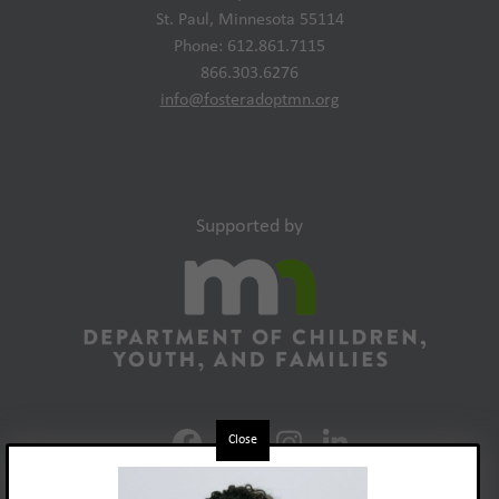
St. Paul, Minnesota 55114
Phone: 612.861.7115
866.303.6276
info@fosteradoptmn.org
Supported by
Close