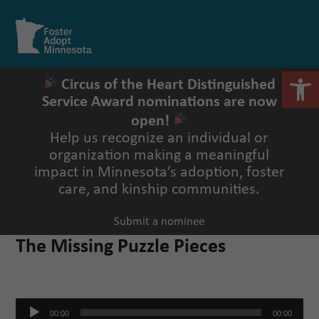
Skip
to
Open
Close
content
mobile
mobile
menu
menu
Open 
Circus of the Heart Distinguished
Service Award nominations are now
open!
Help us recognize an individual or
organization making a meaningful
impact in Minnesota’s adoption, foster
care, and kinship communities.
Submit a nominee
The Missing Puzzle Pieces
Audio
00:00
00:00