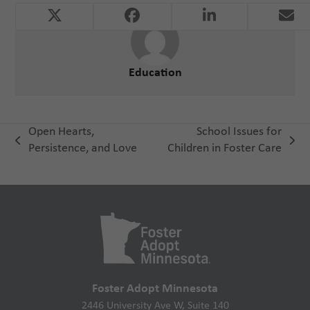
Education
Open Hearts,
School Issues for
previous
next
Persistence, and Love
Children in Foster Care
post:
post:
Foster Adopt Minnesota
2446 University Ave W, Suite 140