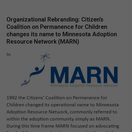
Organizational Rebranding: Citizen’s
Coalition on Permanence for Children
changes its name to Minnesota Adoption
Resource Network (MARN)
In
1992 the Citizens’ Coalition on Permanence for
Children changed its operational name to Minnesota
Adoption Resource Network, commonly referred to
within the adoption community simply as MARN.
During this time frame MARN focused on advocating