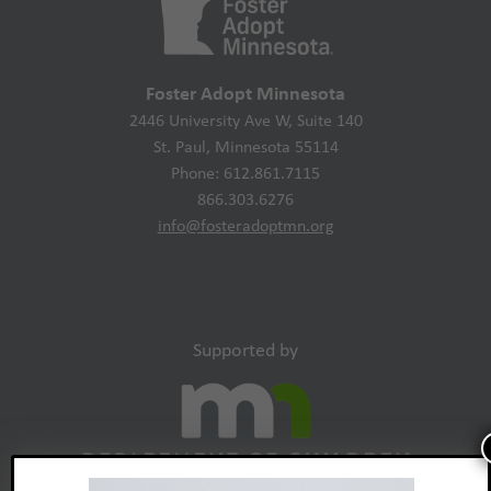
Foster Adopt Minnesota
2446 University Ave W, Suite 140
St. Paul, Minnesota 55114
Phone: 612.861.7115
866.303.6276
info@fosteradoptmn.org
Supported by