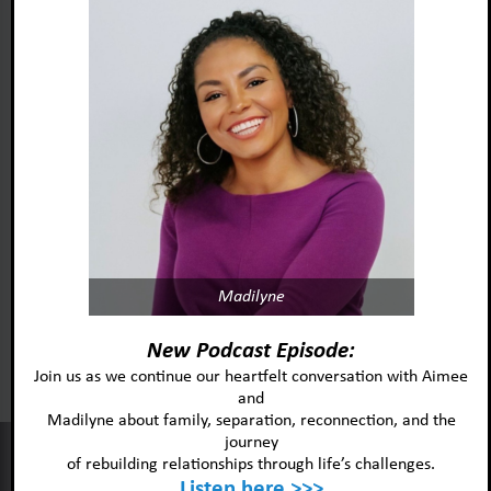
Madilyne
Foster Adopt Minnesota
acknowledges and honors
New Podcast Episode:
the lived experiences and identities
Join us as we continue our heartfelt conversation with Aimee
and
of the individuals and
Madilyne about family, separation, reconnection, and the
communities we serve.
journey
This website uses cookies to improve your experience and our
of rebuilding relationships through life’s challenges.
services.
Listen here >>>