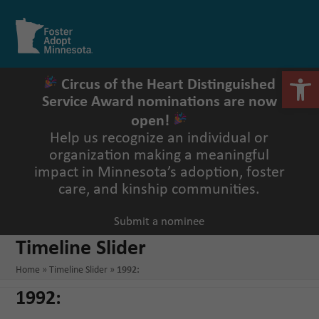
Skip
to
Open
Close
content
mobile
mobile
menu
menu
Open 
Circus of the Heart Distinguished
Service Award nominations are now
open!
Help us recognize an individual or
organization making a meaningful
impact in Minnesota’s adoption, foster
care, and kinship communities.
Submit a nominee
Timeline Slider
Home
»
Timeline Slider
»
1992:
1992: