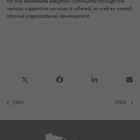
for the Minnesota adoption community through the
various supportive services it offered, as well as overall
internal organizational development.
1982:
1983:
previous
next
post:
post: