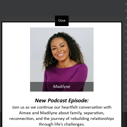
Close
h
t
l
e
i
o
t
i
Madilyne
New Podcast Episode:
Join us as we continue our heartfelt conversation with
s
Aimee and Madilyne about family, separation,
reconnection, and the journey of rebuilding relationships
This website uses cookies to improve your experience and our
through life’s challenges.
services.