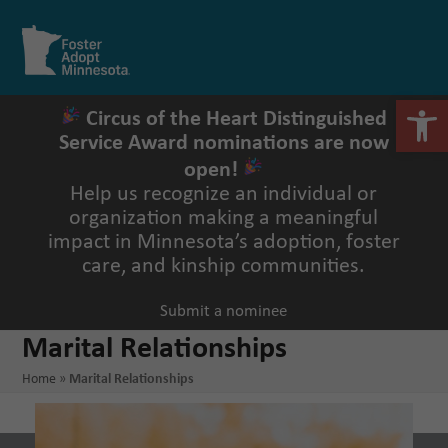
Skip
to
Open
Close
content
mobile
mobile
menu
menu
Open 
Circus of the Heart Distinguished
Service Award nominations are now
open!
Help us recognize an individual or
organization making a meaningful
impact in Minnesota’s adoption, foster
care, and kinship communities.
Submit a nominee
Marital Relationships
Home
»
Marital Relationships